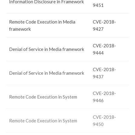
Information Disclosure in Framework
9451
Remote Code Execution in Media
CVE-2018-
framework
9427
CVE-2018-
Denial of Service in Media framework
9444
CVE-2018-
Denial of Service in Media framework
9437
CVE-2018-
Remote Code Execution in System
9446
CVE-2018-
Remote Code Execution in System
9450