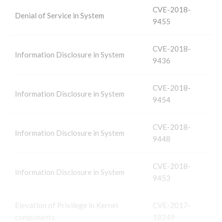
CVE-2018-
Denial of Service in System
9455
CVE-2018-
Information Disclosure in System
9436
CVE-2018-
Information Disclosure in System
9454
CVE-2018-
Information Disclosure in System
9448
CVE-2018-
Information Disclosure in System
9453
Elevation of Privilege in Kernel
CVE-2017-
components
18249