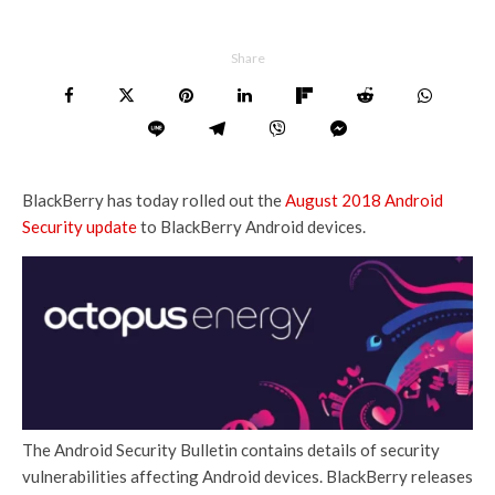
Share
BlackBerry has today rolled out the
August 2018 Android
Security update
to BlackBerry Android devices.
The Android Security Bulletin contains details of security
vulnerabilities affecting Android devices. BlackBerry releases