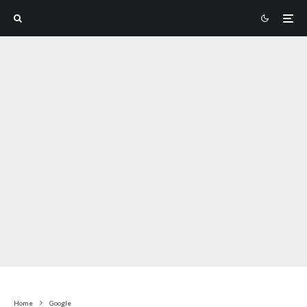
Home
Google