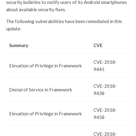
security bulletins to notify users of its Android smartphones
about available security fixes.
The following vulnerabilities have been remediated in this
update:
Summary
CVE
CVE-2018-
Elevation of Privilege in Framework
9445
CVE-2018-
Denial of Service in Framework
9438
CVE-2018-
Elevation of Privilege in Framework
9458
CVE-2018-