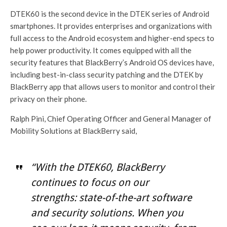
DTEK60 is the second device in the DTEK series of Android
smartphones. It provides enterprises and organizations with
full access to the Android ecosystem and higher-end specs to
help power productivity. It comes equipped with all the
security features that BlackBerry’s Android OS devices have,
including best-in-class security patching and the DTEK by
BlackBerry app that allows users to monitor and control their
privacy on their phone.
Ralph Pini, Chief Operating Officer and General Manager of
Mobility Solutions at BlackBerry said,
“With the DTEK60, BlackBerry
continues to focus on our
strengths: state-of-the-art software
and security solutions. When you