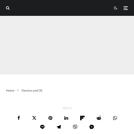
Home
Devices and OS
Share