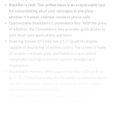
BlackBerry Hub: This unified inbox is an irreplaceable tool
for consolidating all of your messages in one place –
whether it is email, calendar, social or phone calls.
Customizable BlackBerry Convenience Key: With the press
of a button, the Convenience Key provides quick access to
your most used applications and more.
Stunning Screen: DTEK60 has a 5.5″ Quad HD display,
capable of displaying 16 million colors. The screen is made
of scratch-resistant glass and features a specialized
oleophobic coating to protect against smudges and
fingerprints.
Expandable Memory: With support for micro SD cards up
to 2 TB, DTEK60 provides the flexibility to add affordable
and hot-swappable memory to download, install, capture
and share as your needs evolve.
Dazzling Camera: DTEK60 is engineered to deliver
professional-looking photos with an 8MP front facing
camera and a 21MP auto-focus rear camera. Plus, features