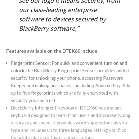
see our logo it means security, from
our class-leading enterprise
software to devices secured by
BlackBerry software,”
Features available on the DTEK60 include:
Fingerprint Sensor: For quick and convenient turn on and
unlock, the BlackBerry Fingerprint Sensor provides added
security for unlocking your phone, accessing Password
Keeper and making purchases – including Android Pay. Add
up to five fingerprints which are fully encrypted with
security you can trust.
BlackBerry Intelligent Keyboard: DTEK60 has a smart
keyboard designed to learn from users and increase typing
accuracy and speed. It provides word suggestions as you
type and includes up to three languages, letting you flick
them into place for faster conversations.