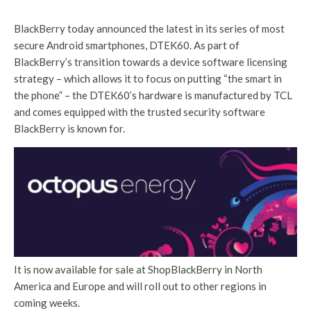
BlackBerry today announced the latest in its series of most
secure Android smartphones, DTEK60. As part of
BlackBerry’s transition towards a device software licensing
strategy – which allows it to focus on putting “the smart in
the phone” – the DTEK60’s hardware is manufactured by TCL
and comes equipped with the trusted security software
BlackBerry is known for.
It is now available for sale at ShopBlackBerry in North
America and Europe and will roll out to other regions in
coming weeks.