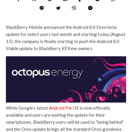
BlackBerry Mobile announced the Android 8.0 Oreo beta
update for select users last month and starting today (August
15), the company is finally starting to push the Android 8.0
Stable update to BlackBerry KEYone owners.
While Google’s latest
Android Pie
OS is now officially
available and users are waiting the update for their
smartphones, BlackBerry users will be used to “being behind”
and the Oreo update brings all the standard Oreo goodness