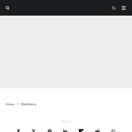
Home
BlackBerry
Share