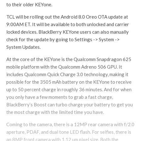
to their older KEYone.
TCL will be rolling out the Android 8.0 Oreo OTA update at
9:00AM ET. It will be available to both unlocked and carrier
locked devices. BlackBerry KEYone users can also manually
check for the update by going to Settings -> System ->
System Updates.
At the core of the KEYone is the Qualcomm Snapdragon 625
mobile platform with the Qualcomm Adreno 506 GPU. It
includes Qualcomm Quick Charge 3.0 technology, making it
possible for the 3505 mAh battery on the KEYone to receive
up to 50 percent charge in roughly 36 minutes. And for when
you only have a few moments to grab a fast charge,
BlackBerry’s Boost can turbo charge your battery to get you
the most charge with the limited time you have.
Coming to the camera, there is a 12MP rear camera with f/2.0
aperture, PDAF, and dual tone LED flash. For selfies, there is
an 8MP front camera with 1.12 µm pixel size. Both the