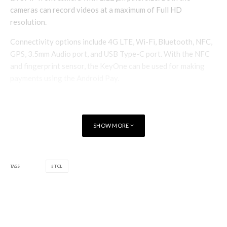
cameras can record videos at a maximum of Full HD
resolution.
Connectivity options include 4G LTE, Wi-Fi, Bluetooth, NFC,
GPS, 3.5mm Audio port, and USB Type-C port. With the NFC
and fingerprint sensor, the KeyOne can be used for making
payments using the Android Pay.
SHOW MORE
TAGS
TCL