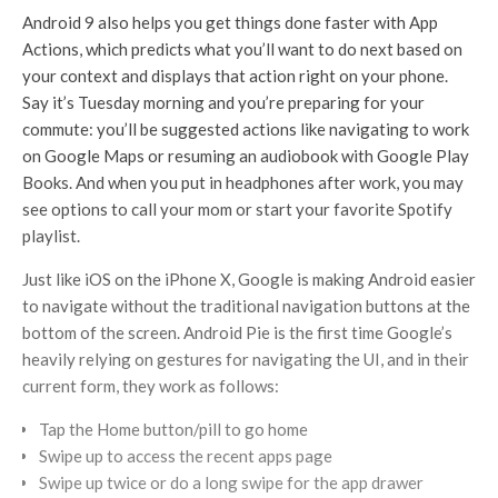
Android 9 also helps you get things done faster with App
Actions, which predicts what you’ll want to do next based on
your context and displays that action right on your phone.
Say it’s Tuesday morning and you’re preparing for your
commute: you’ll be suggested actions like navigating to work
on Google Maps or resuming an audiobook with Google Play
Books. And when you put in headphones after work, you may
see options to call your mom or start your favorite Spotify
playlist.
Just like iOS on the iPhone X, Google is making Android easier
to navigate without the traditional navigation buttons at the
bottom of the screen. Android Pie is the first time Google’s
heavily relying on gestures for navigating the UI, and in their
current form, they work as follows:
Tap the Home button/pill to go home
Swipe up to access the recent apps page
Swipe up twice or do a long swipe for the app drawer