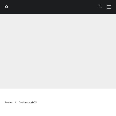
Home
Devices and OS