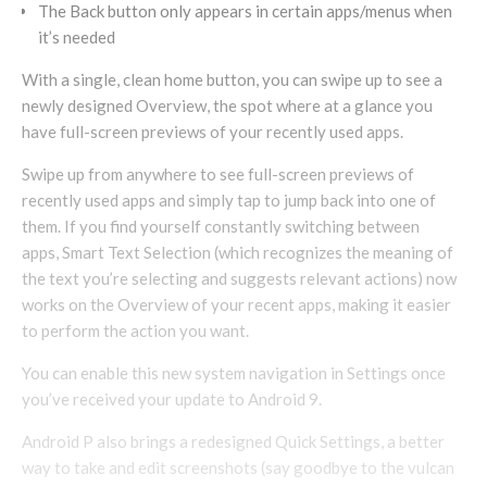
The Back button only appears in certain apps/menus when
it’s needed
With a single, clean home button, you can swipe up to see a
newly designed Overview, the spot where at a glance you
have full-screen previews of your recently used apps.
Swipe up from anywhere to see full-screen previews of
recently used apps and simply tap to jump back into one of
them. If you find yourself constantly switching between
apps, Smart Text Selection (which recognizes the meaning of
the text you’re selecting and suggests relevant actions) now
works on the Overview of your recent apps, making it easier
to perform the action you want.
You can enable this new system navigation in Settings once
you’ve received your update to Android 9.
Android P also brings a redesigned Quick Settings, a better
way to take and edit screenshots (say goodbye to the vulcan