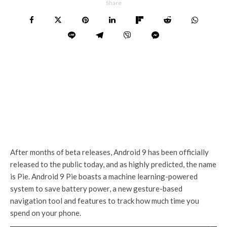
Share
After months of beta releases, Android 9 has been officially
released to the public today, and as highly predicted, the name
is Pie. Android 9 Pie boasts a machine learning-powered
system to save battery power, a new gesture-based
navigation tool and features to track how much time you
spend on your phone.