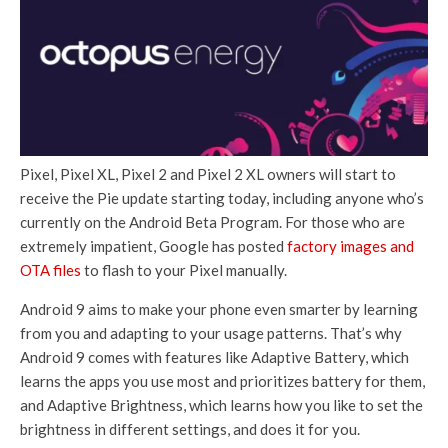
Pixel, Pixel XL, Pixel 2 and Pixel 2 XL owners will start to
receive the Pie update starting today, including anyone who’s
currently on the Android Beta Program. For those who are
extremely impatient, Google has posted
factory images
and
OTA files
to flash to your Pixel manually.
Android 9 aims to make your phone even smarter by learning
from you and adapting to your usage patterns. That’s why
Android 9 comes with features like Adaptive Battery, which
learns the apps you use most and prioritizes battery for them,
and Adaptive Brightness, which learns how you like to set the
brightness in different settings, and does it for you.