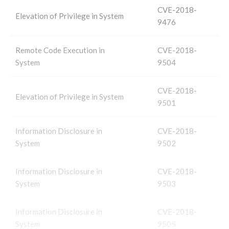
CVE-2018-
Elevation of Privilege in System
9476
Remote Code Execution in
CVE-2018-
System
9504
CVE-2018-
Elevation of Privilege in System
9501
Information Disclosure in
CVE-2018-
System
9502
Information Disclosure in
CVE-2018-
System
9503
Information Disclosure in
CVE-2018-
System
9505