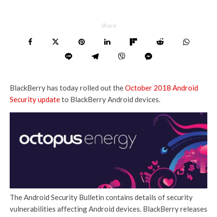
Share
BlackBerry has today rolled out the
October 2018 Android
Security update
to BlackBerry Android devices.
The Android Security Bulletin contains details of security
vulnerabilities affecting Android devices. BlackBerry releases