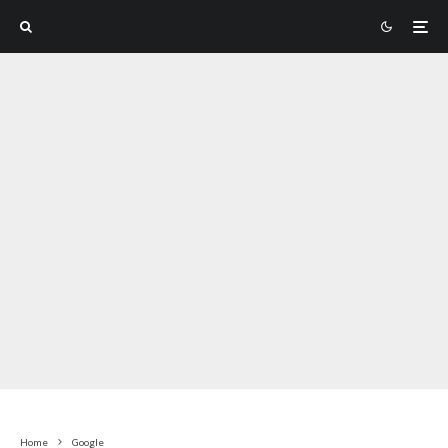
Home
Google