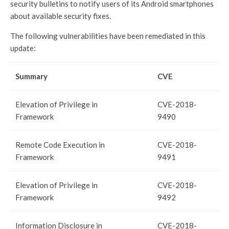
security bulletins to notify users of its Android smartphones
about available security fixes.
The following vulnerabilities have been remediated in this
update:
Summary
CVE
Elevation of Privilege in
CVE-2018-
Framework
9490
Remote Code Execution in
CVE-2018-
Framework
9491
Elevation of Privilege in
CVE-2018-
Framework
9492
Information Disclosure in
CVE-2018-