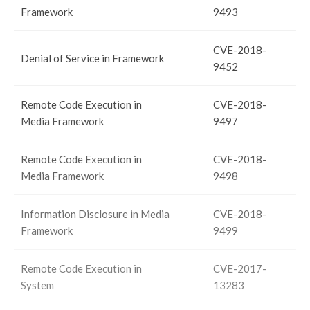
Framework
9493
CVE-2018-
Denial of Service in Framework
9452
Remote Code Execution in
CVE-2018-
Media Framework
9497
Remote Code Execution in
CVE-2018-
Media Framework
9498
Information Disclosure in Media
CVE-2018-
Framework
9499
Remote Code Execution in
CVE-2017-
System
13283