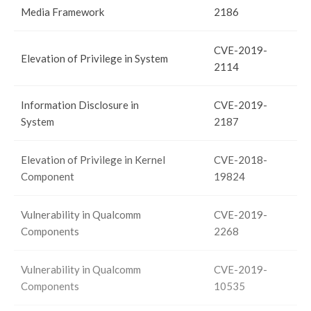
Media Framework
2186
CVE-2019-
Elevation of Privilege in System
2114
Information Disclosure in
CVE-2019-
System
2187
Elevation of Privilege in Kernel
CVE-2018-
Component
19824
Vulnerability in Qualcomm
CVE-2019-
Components
2268
Vulnerability in Qualcomm
CVE-2019-
Components
10535