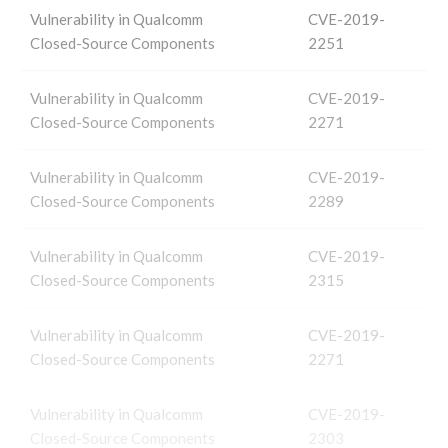
Vulnerability in Qualcomm
CVE-2019-
Closed-Source Components
2251
Vulnerability in Qualcomm
CVE-2019-
Closed-Source Components
2271
Vulnerability in Qualcomm
CVE-2019-
Closed-Source Components
2289
Vulnerability in Qualcomm
CVE-2019-
Closed-Source Components
2315
Vulnerability in Qualcomm
CVE-2019-
Closed-Source Components
2271
Vulnerability in Qualcomm
CVE-2019-
Closed-Source Components
2303