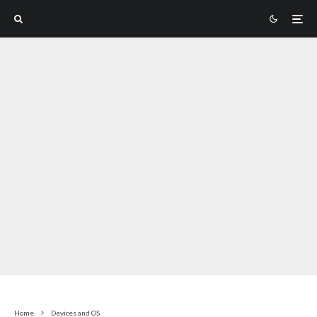
Home
Devices and OS