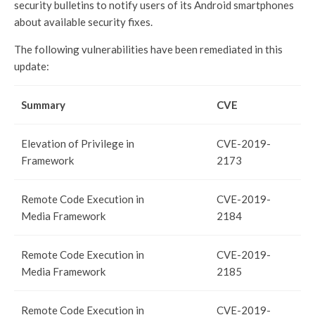
security bulletins to notify users of its Android smartphones
about available security fixes.
The following vulnerabilities have been remediated in this
update:
Summary
CVE
Elevation of Privilege in
CVE-2019-
Framework
2173
Remote Code Execution in
CVE-2019-
Media Framework
2184
Remote Code Execution in
CVE-2019-
Media Framework
2185
Remote Code Execution in
CVE-2019-