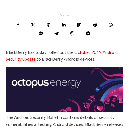
Share
BlackBerry has today rolled out the
October 2019 Android
Security update
to BlackBerry Android devices.
The Android Security Bulletin contains details of security
vulnerabilities affecting Android devices. BlackBerry releases