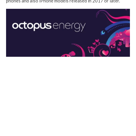
phones and also iPhone models released in 2017 or later.