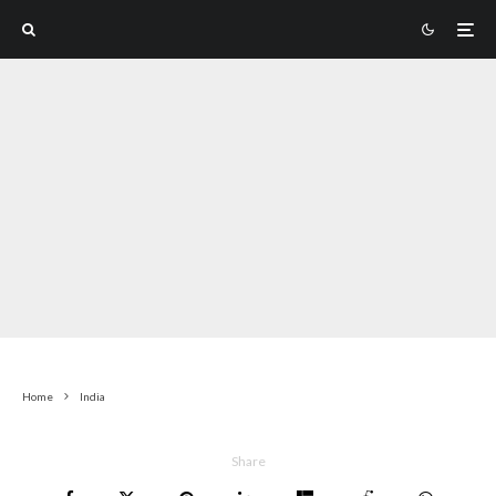
Home
India
Share