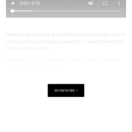
However, the charging speed will be a bit of a concern, since it
can only wirelessly charge a device by 25 percent in one hour,
which is disappointing.
It features a non-slip charging surface, weighs 54.4 grams
and is only available in Black.
BlackBerry Power Wireless Charger is available from
Amazon India
for Rs. 2,499.
SHOW MORE
TAGS
TECHNOLOGY
OPTIEMUS