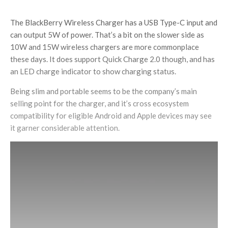
The BlackBerry Wireless Charger has a USB Type-C input and
can output 5W of power. That’s a bit on the slower side as
10W and 15W wireless chargers are more commonplace
these days. It does support Quick Charge 2.0 though, and has
an LED charge indicator to show charging status.
Being slim and portable seems to be the company’s main
selling point for the charger, and it’s cross ecosystem
compatibility for eligible Android and Apple devices may see
it garner considerable attention.