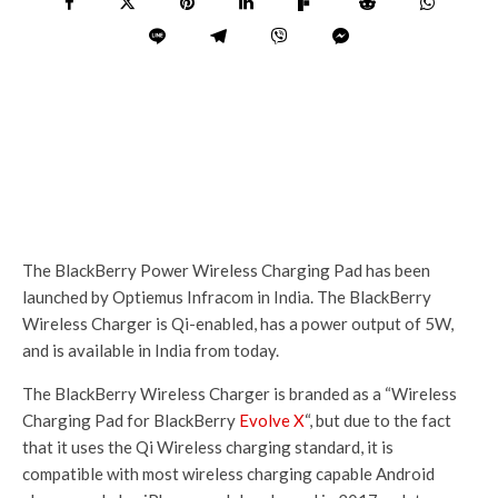
The BlackBerry Power Wireless Charging Pad has been
launched by Optiemus Infracom in India. The BlackBerry
Wireless Charger is Qi-enabled, has a power output of 5W,
and is available in India from today.
The BlackBerry Wireless Charger is branded as a “Wireless
Charging Pad for BlackBerry
Evolve X
“, but due to the fact
that it uses the Qi Wireless charging standard, it is
compatible with most wireless charging capable Android