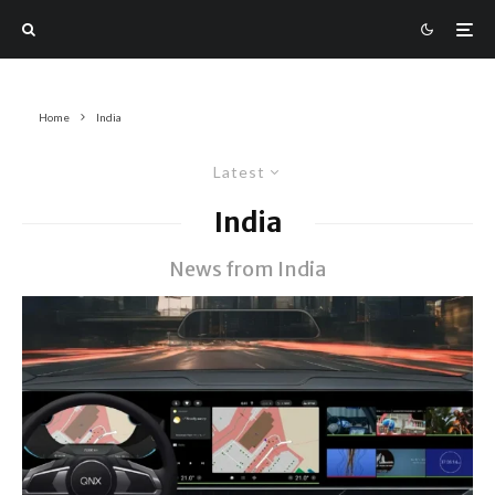
Home
India
Latest
India
News from India