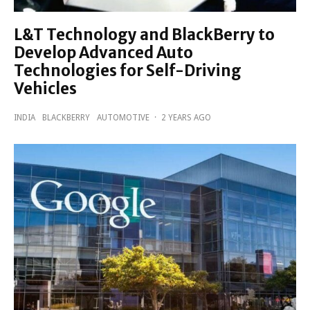
L&T Technology and BlackBerry to
Develop Advanced Auto
Technologies for Self-Driving
Vehicles
INDIA
BLACKBERRY
AUTOMOTIVE
·
2 YEARS AGO