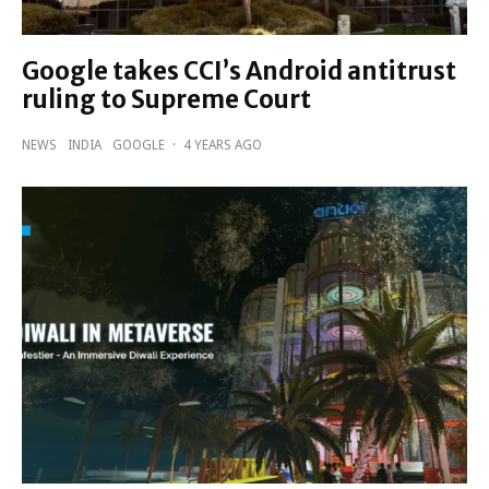
Google takes CCI’s Android antitrust
ruling to Supreme Court
NEWS
INDIA
GOOGLE
·
4 YEARS AGO