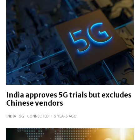
India approves 5G trials but excludes
Chinese vendors
INDIA
5G
CONNECTED
·
5 YEARS AGO