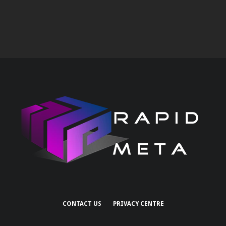
CONTACT US
PRIVACY CENTRE