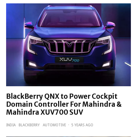
BlackBerry QNX to Power Cockpit
Domain Controller For Mahindra &
Mahindra XUV700 SUV
INDIA
BLACKBERRY
AUTOMOTIVE
·
5 YEARS AGO