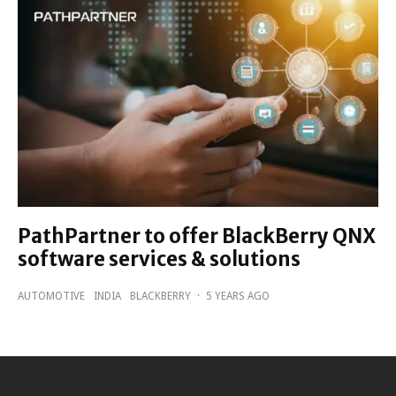
PathPartner to offer BlackBerry QNX
software services & solutions
AUTOMOTIVE
INDIA
BLACKBERRY
·
5 YEARS AGO