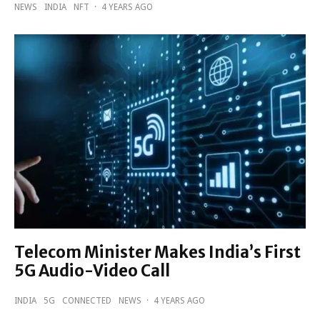
NEWS
INDIA
NFT
·
4 YEARS AGO
Telecom Minister Makes India’s First
5G Audio-Video Call
INDIA
5G
CONNECTED
NEWS
·
4 YEARS AGO