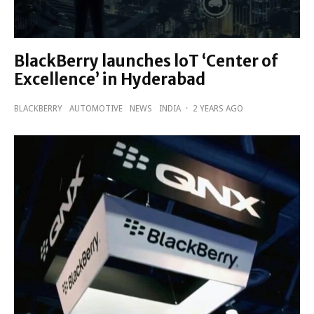
BlackBerry launches loT ‘Center of
Excellence’ in Hyderabad
BLACKBERRY
AUTOMOTIVE
NEWS
INDIA
·
2 YEARS AGO