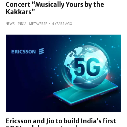
Concert “Musically Yours by the
Kakkars”
NEWS
INDIA
METAVERSE
·
4 YEARS AGO
Ericsson and Jio to build India’s first