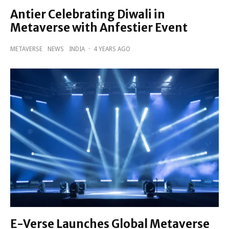
Antier Celebrating Diwali in
Metaverse with Anfestier Event
METAVERSE
NEWS
INDIA
·
4 YEARS AGO
E-Verse Launches Global Metaverse