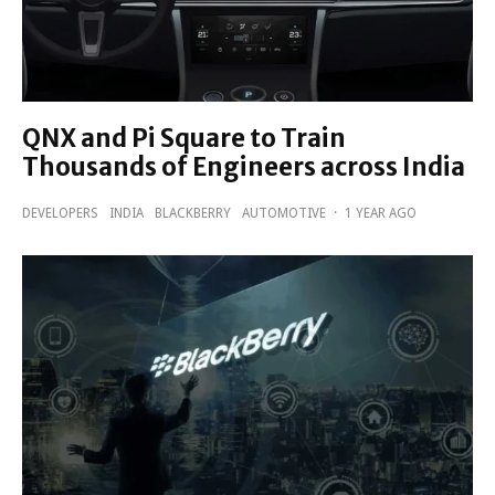
QNX and Pi Square to Train
Thousands of Engineers across India
DEVELOPERS
INDIA
BLACKBERRY
AUTOMOTIVE
·
1 YEAR AGO