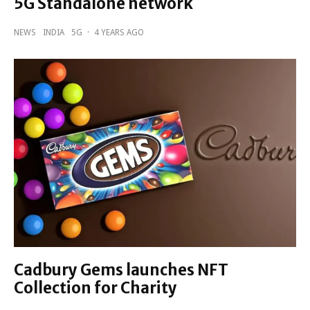
5G Standalone network
NEWS
INDIA
5G
·
4 YEARS AGO
Cadbury Gems launches NFT
Collection for Charity