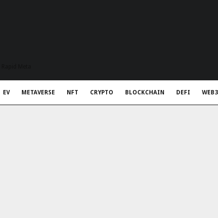
t Rapid Meta
EV
METAVERSE
NFT
CRYPTO
BLOCKCHAIN
DEFI
WEB3