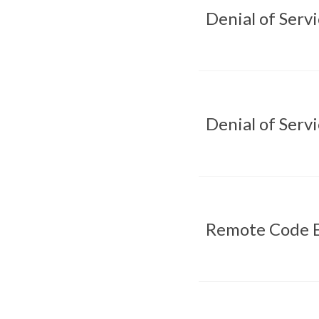
Denial of Serv
Denial of Serv
Remote Code E