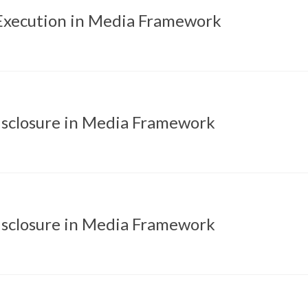
xecution in Media Framework
isclosure in Media Framework
isclosure in Media Framework