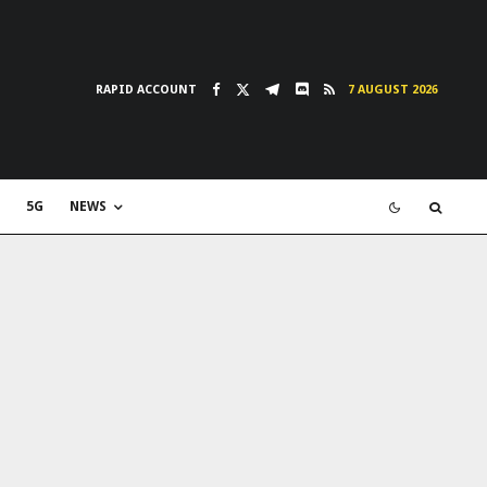
RAPID ACCOUNT
7 AUGUST 2026
5G
NEWS