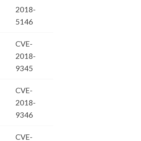
2018-
5146
CVE-
2018-
9345
CVE-
2018-
9346
CVE-