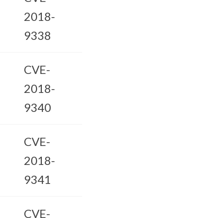
2018-
9338
CVE-
2018-
9340
CVE-
2018-
9341
CVE-