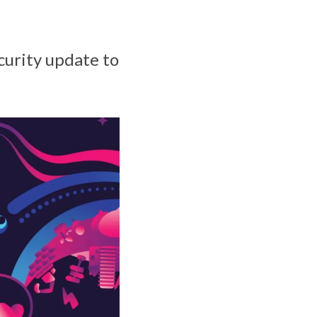
urity update to