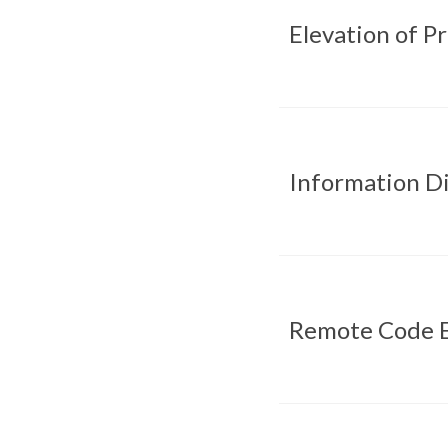
Elevation of P
Information Di
Remote Code E