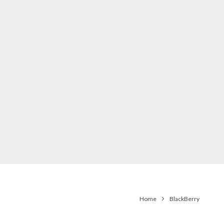
Home
BlackBerry