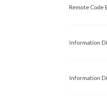
Remote Code E
Information D
Information D