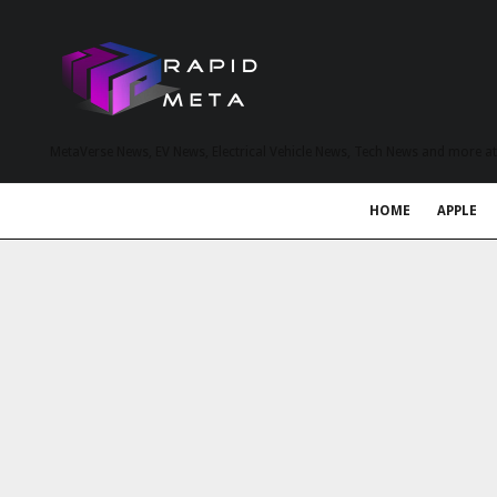
MetaVerse News, EV News, Electrical Vehicle News, Tech News and more a
HOME
APPLE