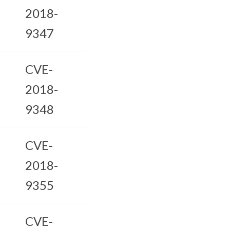
2018-
9347
CVE-
2018-
9348
CVE-
2018-
9355
CVE-