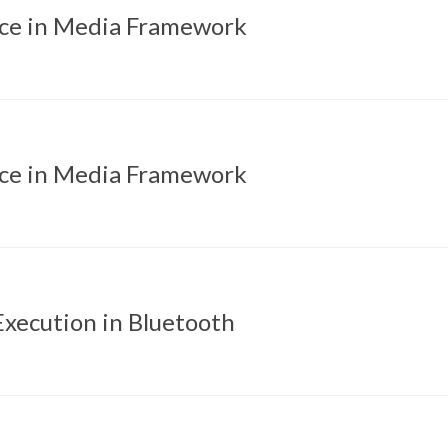
ice in Media Framework
ice in Media Framework
xecution in Bluetooth