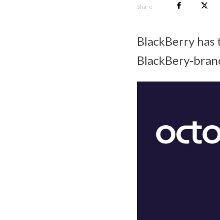
Share
BlackBerry has 
BlackBery-bran