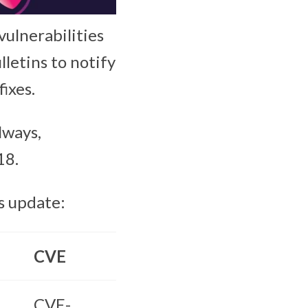
vulnerabilities
lletins to notify
ixes.
lways,
18.
s update:
CVE
CVE-