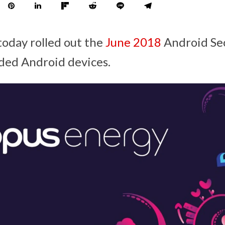
today rolled out the
June 2018
Android Sec
ded Android devices.