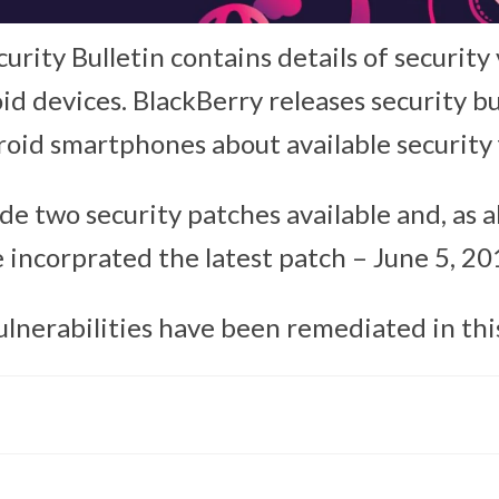
rity Bulletin contains details of security 
d devices. BlackBerry releases security bu
roid smartphones about available security f
e two security patches available and, as a
 incorprated the latest patch – June 5, 20
ulnerabilities have been remediated in thi