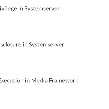
rivilege in Systemserver
sclosure in Systemserver
xecution in Media Framework