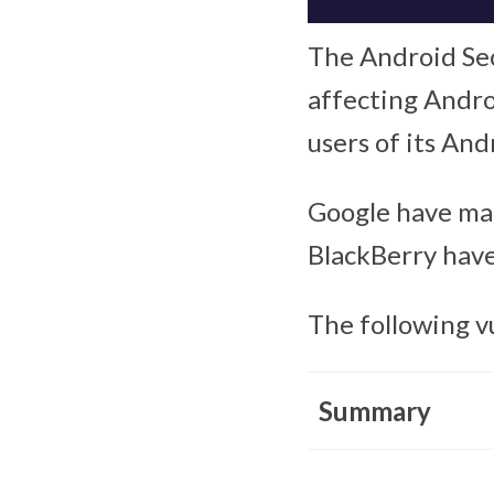
The Android Secu
affecting Androi
users of its And
Google have mad
BlackBerry have
The following v
Summary