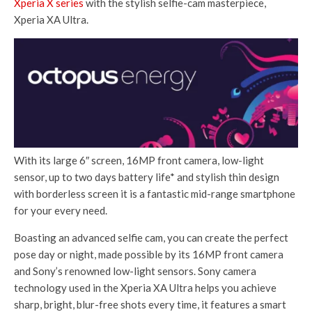
Xperia X series
with the stylish selfie-cam masterpiece,
Xperia XA Ultra.
With its large 6″ screen, 16MP front camera, low-light
sensor, up to two days battery life* and stylish thin design
with borderless screen it is a fantastic mid-range smartphone
for your every need.
Boasting an advanced selfie cam, you can create the perfect
pose day or night, made possible by its 16MP front camera
and Sony’s renowned low-light sensors. Sony camera
technology used in the Xperia XA Ultra helps you achieve
sharp, bright, blur-free shots every time, it features a smart