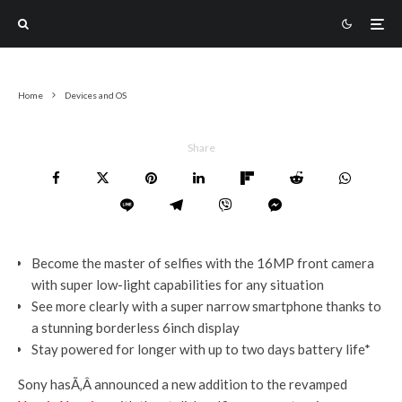
Home
Devices and OS
Share
Become the master of selfies with the 16MP front camera
with super low-light capabilities for any situation
See more clearly with a super narrow smartphone thanks to
a stunning borderless 6inch display
Stay powered for longer with up to two days battery life*
Sony hasÃ‚Â announced a new addition to the revamped