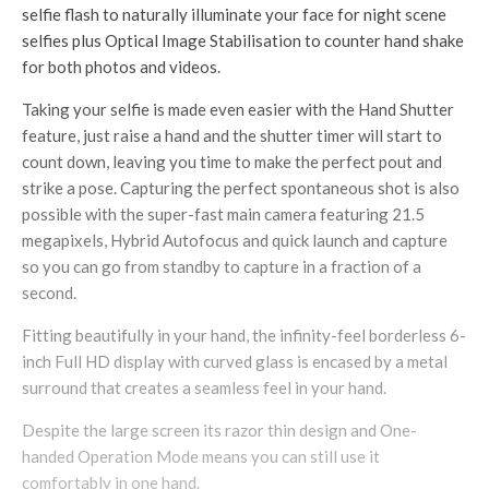
selfie flash to naturally illuminate your face for night scene
selfies plus Optical Image Stabilisation to counter hand shake
for both photos and videos.
Taking your selfie is made even easier with the Hand Shutter
feature, just raise a hand and the shutter timer will start to
count down, leaving you time to make the perfect pout and
strike a pose. Capturing the perfect spontaneous shot is also
possible with the super-fast main camera featuring 21.5
megapixels, Hybrid Autofocus and quick launch and capture
so you can go from standby to capture in a fraction of a
second.
Fitting beautifully in your hand, the infinity-feel borderless 6-
inch Full HD display with curved glass is encased by a metal
surround that creates a seamless feel in your hand.
Despite the large screen its razor thin design and One-
handed Operation Mode means you can still use it
comfortably in one hand.