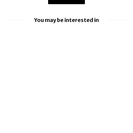
You may be interested in
iOS 26.6 brings a bunch of Bugs and
Security Fixes
EU orders Google to open Android to rival
AI assistants
Google loses fight over €4.1 billion
Android fine
iOS 26.5.2 brings Security Fixes
iOS 26.5.1 brings Fix for Charging Bug On
iPhone 17 Series and iPhone Air