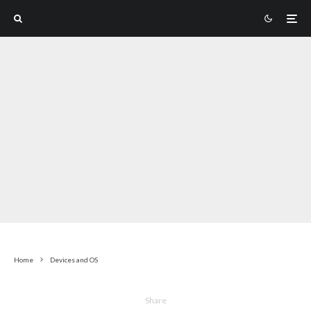
Home
Devices and OS
Share