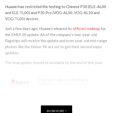
Huawei has restricted the testing to Chinese P30 (ELE-AL00
and ELE-TL00) and P30 Pro (VOG-AL00, VOG-AL10 and
VOG-TL00) devices.
Just a few days ago, Huawei released its
official roadmap
for
the EMUI 10 update. All of the company’s two-year-old
flagships will receive the update and even year-old mid-range
phones like the Honor 9X are set to get their second major
updates.
The final update should be available by the end of this year.
SHOW MORE