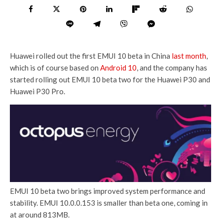
Huawei rolled out the first EMUI 10 beta in China
last month
,
which is of course based on
Android 10
, and the company has
started rolling out EMUI 10 beta two for the Huawei P30 and
Huawei P30 Pro.
EMUI 10 beta two brings improved system performance and
stability. EMUI 10.0.0.153 is smaller than beta one, coming in
at around 813MB.