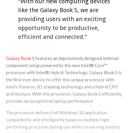
“With our new computing devices
like the Galaxy Book S, we are
providing users with an exciting
opportunity to be productive,
efficient and connected.”
Galaxy Book S
features an impressively designed internal
component setup powered by the new Intel® Core™
processor with Intel® Hybrid Technology. Galaxy Book S is
the first ever device to offer this unique processor with
Intel’s Foveros 3D stacking technology and a hybrid CPU
architecture. With this processor, Galaxy Book S efficiently
provides an exceptional laptop performance.
The processor delivers full Windows 10 application
compatibility and intelligently balances multiple high-
performing processes during use while conserving battery