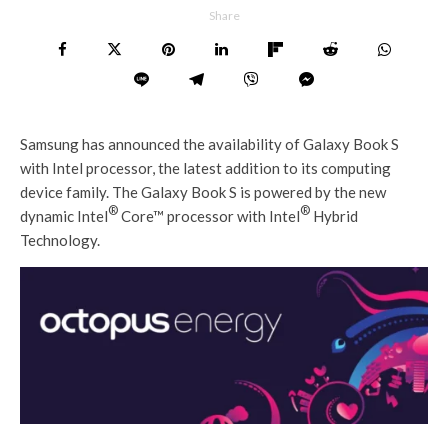
Share
Samsung has announced the availability of Galaxy Book S
with Intel processor, the latest addition to its computing
device family. The Galaxy Book S is powered by the new
®
®
dynamic Intel
Core™ processor with Intel
Hybrid
Technology.