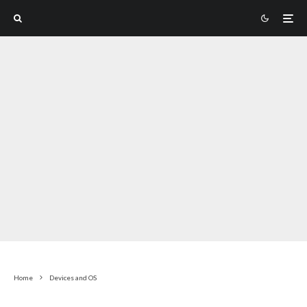
Home
Devices and OS