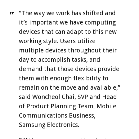
“The way we work has shifted and
it’s important we have computing
devices that can adapt to this new
working style. Users utilize
multiple devices throughout their
day to accomplish tasks, and
demand that those devices provide
them with enough flexibility to
remain on the move and available,”
said Woncheol Chai, SVP and Head
of Product Planning Team, Mobile
Communications Business,
Samsung Electronics.