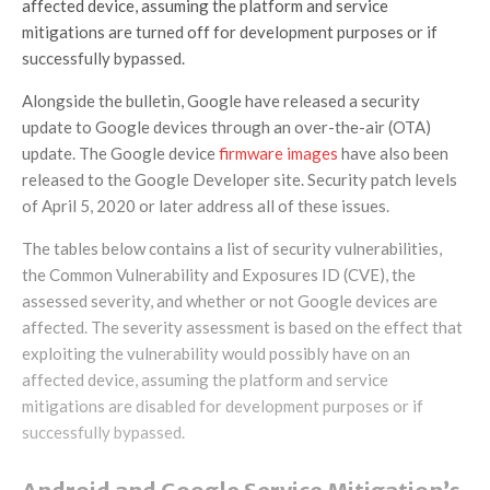
affected device, assuming the platform and service
mitigations are turned off for development purposes or if
successfully bypassed.
Alongside the bulletin, Google have released a security
update to Google devices through an over-the-air (OTA)
update. The Google device
firmware images
have also been
released to the Google Developer site. Security patch levels
of April 5, 2020 or later address all of these issues.
The tables below contains a list of security vulnerabilities,
the Common Vulnerability and Exposures ID (CVE), the
assessed severity, and whether or not Google devices are
affected. The severity assessment is based on the effect that
exploiting the vulnerability would possibly have on an
affected device, assuming the platform and service
mitigations are disabled for development purposes or if
successfully bypassed.