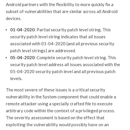
Android partners with the flexibility to more quickly fix a
subset of vulnerabilities that are similar across all Android
devices.
01-04-2020
: Partial security patch level string. This
security patch level string indicates that all issues
associated with 01-04-2020 (and all previous security
patch level strings) are addressed.
05-04-2020
: Complete security patch level string. This
security patch level address all issues associated with the
05-04-2020 security patch level and all previous patch
levels.
The most severe of these issues is a critical security
vulnerability in the System component that could enable a
remote attacker using a specially crafted file to execute
arbitrary code within the context of a privileged process.
The severity assessment is based on the effect that
exploiting the vulnerability would possibly have on an