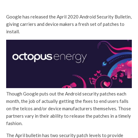
Google has released the April 2020 Android Security Bulletin,
giving carriers and device makers a fresh set of patches to
install.
Though Google puts out the Android security patches each
month, the job of actually getting the fixes to end users falls
on the telcos and/or device manufacturers themselves. Those
partners vary in their ability to release the patches in a timely
fashion.
The April bulletin has two security patch levels to provide