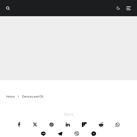
Home
Devices and OS
Share