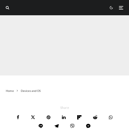
Home
Devices and OS
Share