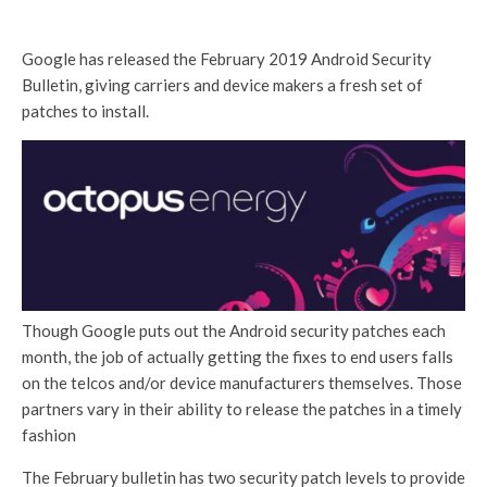
Google has released the February 2019 Android Security
Bulletin, giving carriers and device makers a fresh set of
patches to install.
Though Google puts out the Android security patches each
month, the job of actually getting the fixes to end users falls
on the telcos and/or device manufacturers themselves. Those
partners vary in their ability to release the patches in a timely
fashion
The February bulletin has two security patch levels to provide