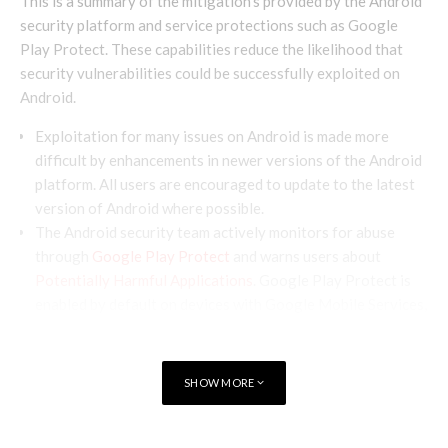
This is a summary of the mitigation’s provided by the Android
security platform and service protections such as Google
Play Protect. These capabilities reduce the likelihood that
security vulnerabilities could be successfully exploited on
Android.
Exploitation for many issues on Android is made more
difficult by enhancements in newer versions of the Android
platform. All users are encouraged to update to the latest
version of Android where possible.
The Android security team actively monitors for abuse
through
Google Play Protect
and warns users about
Potentially Harmful Applications
. Google Play Protect is
enabled by default on devices with Google Mobile Services,
and is especially important for users who install apps from
outside of Google Play.
SHOW MORE
Terminology