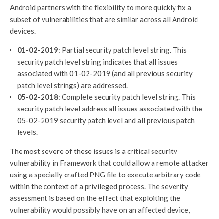
Android partners with the flexibility to more quickly fix a
subset of vulnerabilities that are similar across all Android
devices.
01-02-2019
: Partial security patch level string. This
security patch level string indicates that all issues
associated with 01-02-2019 (and all previous security
patch level strings) are addressed.
05-02-2018
: Complete security patch level string. This
security patch level address all issues associated with the
05-02-2019 security patch level and all previous patch
levels.
The most severe of these issues is a critical security
vulnerability in Framework that could allow a remote attacker
using a specially crafted PNG file to execute arbitrary code
within the context of a privileged process. The severity
assessment is based on the effect that exploiting the
vulnerability would possibly have on an affected device,