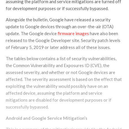
assuming the platform and service mitigations are turned off
for development purposes or if successfully bypassed.
Alongside the bulletin, Google have released a security
update to Google devices through an over-the-air (OTA)
update. The Google device
firmware images
have also been
released to the Google Developer site. Security patch levels
of February 5, 2019 or later address all of these issues.
The tables below contains a list of security vulnerabilities,
the Common Vulnerability and Exposures ID (CVE), the
assessed severity, and whether or not Google devices are
affected. The severity assessment is based on the effect that
exploiting the vulnerability would possibly have on an
affected device, assuming the platform and service
mitigations are disabled for development purposes or if
successfully bypassed.
Android and Google Service
Mitigation’s