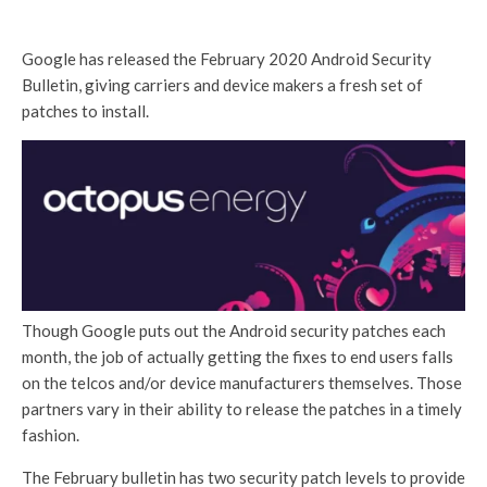
Google has released the February 2020 Android Security
Bulletin, giving carriers and device makers a fresh set of
patches to install.
Though Google puts out the Android security patches each
month, the job of actually getting the fixes to end users falls
on the telcos and/or device manufacturers themselves. Those
partners vary in their ability to release the patches in a timely
fashion.
The February bulletin has two security patch levels to provide