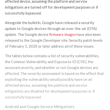
affected device, assuming the platform and service
mitigations are turned off for development purposes or if
successfully bypassed.
Alongside the bulletin, Google have released a security
update to Google devices through an over-the-air (OTA)
update. The Google device
firmware images
have also been
released to the Google Developer site. Security patch levels
of February 5, 2020 or later address all of these issues.
The tables below contains a list of security vulnerabilities,
the Common Vulnerability and Exposures ID (CVE), the
assessed severity, and whether or not Google devices are
affected. The severity assessment is based on the effect that
exploiting the vulnerability would possibly have on an
affected device, assuming the platform and service
mitigations are disabled for development purposes or if
successfully bypassed.
Android and Google Service
Mitigation’s