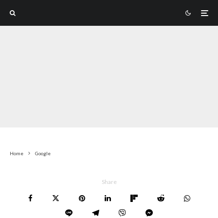
Home
Google
Share