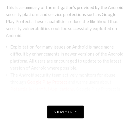
This is a summary of the mitigation’s provided by the Android
security platform and service protections such as Google
Play Protect. These capabilities reduce the likelihood that
security vulnerabilities could be successfully exploited on
Android.
Exploitation for many issues on Android is made more
difficult by enhancements in newer versions of the Android
platform. All users are encouraged to update to the latest
version of Android where possible.
The Android security team actively monitors for abuse
through
Google Play Protect
and warns users about
Potentially Harmful Applications
. Google Play Protect is
enabled by default on devices with Google Mobile Services,
and is especially important for users who install apps from
outside of Google Play.
SHOW MORE
Android 10
introduces Google Play system updates
(Project Mainline) which expedites how updates can be