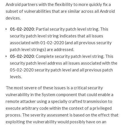
Android partners with the flexibility to more quickly fix a
subset of vulnerabilities that are similar across all Android
devices.
01-02-2020
: Partial security patch level string. This
security patch level string indicates that all issues
associated with 01-02-2020 (and all previous security
patch level strings) are addressed.
05-02-2020
: Complete security patch level string. This
security patch level address all issues associated with the
05-02-2020 security patch level and all previous patch
levels.
The most severe of these issues is a critical security
vulnerability in the System component that could enable a
remote attacker using a specially crafted transmission to
execute arbitrary code within the context of a privileged
process. The severity assessment is based on the effect that
exploiting the vulnerability would possibly have on an