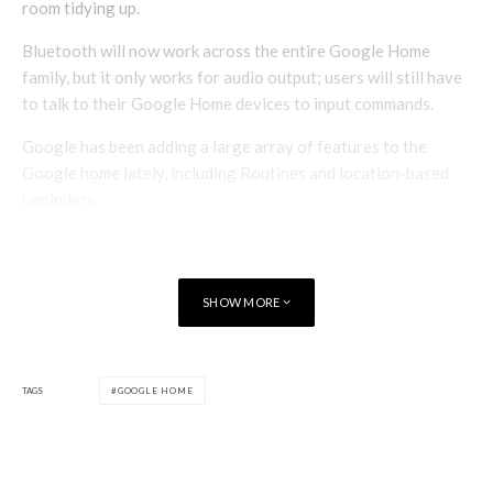
room tidying up.
Bluetooth will now work across the entire Google Home
family, but it only works for audio output; users will still have
to talk to their Google Home devices to input commands.
Google has been adding a large array of features to the
Google home lately, including Routines and location-based
reminders.
SHOW MORE
TAGS
GOOGLE HOME