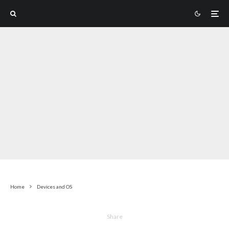
Home
Devices and OS
Share