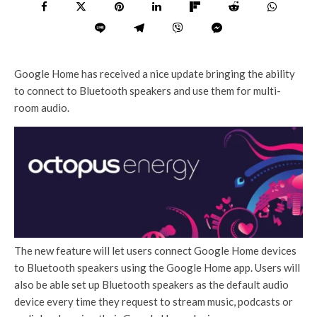
Google Home has received a nice update bringing the ability
to connect to Bluetooth speakers and use them for multi-
room audio.
The new feature will let users connect Google Home devices
to Bluetooth speakers using the Google Home app. Users will
also be able set up Bluetooth speakers as the default audio
device every time they request to stream music, podcasts or