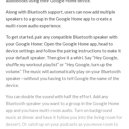
audiobooks using their Google Home device.
Along with Bluetooth support, users can now add multiple
speakers to a group in the Google Home app to create a
multi-room audio experience.
To get started, pair any compatible Bluetooth speaker with
your Google Home: Open the Google Home app, head to
device settings and follow the pairing instructions to make it
your default speaker. Then give it a whirl. Say “Hey Google,
shuffle my workout playlist” or “Hey Google, turn up the
volume.” The music will automatically play on your Bluetooth
speaker—without you having to tell Google the name of the
device.
You can double the sound with half the effort. Add any
Bluetooth speaker you want to a group in the Google Home
app and you have multi-room audio. Turn on background
music at dinner and have it follow you into the living room for
dessert. Or catch up on your podcasts as you move room to