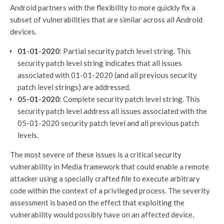
Android partners with the flexibility to more quickly fix a
subset of vulnerabilities that are similar across all Android
devices.
01-01-2020
: Partial security patch level string. This
security patch level string indicates that all issues
associated with 01-01-2020 (and all previous security
patch level strings) are addressed.
05-01-2020
: Complete security patch level string. This
security patch level address all issues associated with the
05-01-2020 security patch level and all previous patch
levels.
The most severe of these issues is a critical security
vulnerability in Media framework that could enable a remote
attacker using a specially crafted file to execute arbitrary
code within the context of a privileged process. The severity
assessment is based on the effect that exploiting the
vulnerability would possibly have on an affected device,