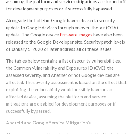
assuming the platform and service mitigations are turned off
for development purposes or if successfully bypassed.
Alongside the bulletin, Google have released a security
update to Google devices through an over-the-air (OTA)
update. The Google device
firmware images
have also been
released to the Google Developer site. Security patch levels
of January 5, 2020 or later address all of these issues.
The tables below contains a list of security vulnerabilities,
the Common Vulnerability and Exposures ID (CVE), the
assessed severity, and whether or not Google devices are
affected. The severity assessment is based on the effect that
exploiting the vulnerability would possibly have on an
affected device, assuming the platform and service
mitigations are disabled for development purposes or if
successfully bypassed.
Android and Google Service
Mitigation’s