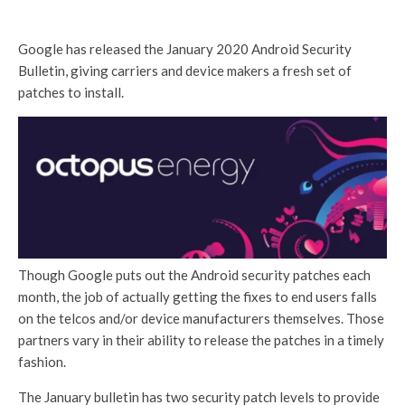
Google has released the January 2020 Android Security
Bulletin, giving carriers and device makers a fresh set of
patches to install.
Though Google puts out the Android security patches each
month, the job of actually getting the fixes to end users falls
on the telcos and/or device manufacturers themselves. Those
partners vary in their ability to release the patches in a timely
fashion.
The January bulletin has two security patch levels to provide