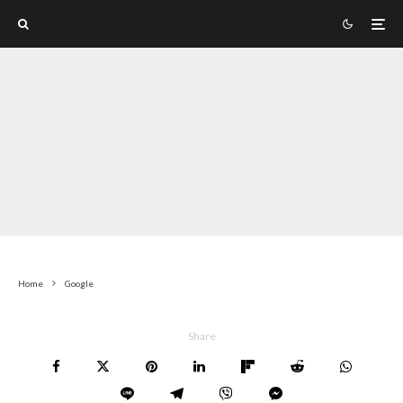
Home
Google
Share