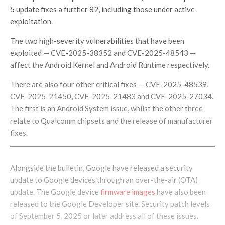
5 update fixes a further 82, including those under active
exploitation.
The two high-severity vulnerabilities that have been
exploited — CVE-2025-38352 and CVE-2025-48543 —
affect the Android Kernel and Android Runtime respectively.
There are also four other critical fixes — CVE-2025-48539,
CVE-2025-21450, CVE-2025-21483 and CVE-2025-27034.
The first is an Android System issue, whilst the other three
relate to Qualcomm chipsets and the release of manufacturer
fixes.
Alongside the bulletin, Google have released a security
update to Google devices through an over-the-air (OTA)
update. The Google device
firmware images
have also been
released to the Google Developer site. Security patch levels
of September 5, 2025 or later address all of these issues.