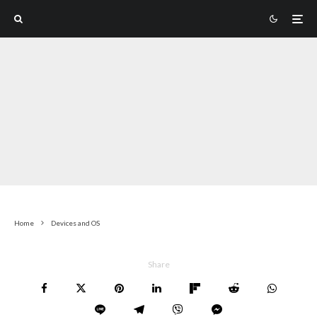
Home
Devices and OS
Share