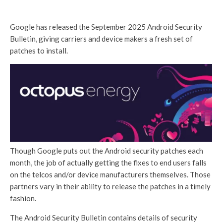
Google has released the September 2025 Android Security
Bulletin, giving carriers and device makers a fresh set of
patches to install.
Though Google puts out the Android security patches each
month, the job of actually getting the fixes to end users falls
on the telcos and/or device manufacturers themselves. Those
partners vary in their ability to release the patches in a timely
fashion.
The Android Security Bulletin contains details of security