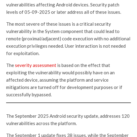
vulnerabilities affecting Android devices. Security patch
levels of 05-09-2025 or later address all of these issues.
The most severe of these issues is a critical security
vulnerability in the System component that could lead to
remote (proximal/adjacent) code execution with no additional
execution privileges needed. User interaction is not needed
for exploitation.
The
severity assessment
is based on the effect that
exploiting the vulnerability would possibly have on an
affected device, assuming the platform and service
mitigations are turned off for development purposes or if
successfully bypassed.
The September 2025 Android security update, addresses 120
vulnerabilities across the platform.
The September 1 update fixes 38 issues, while the September