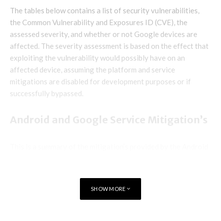
The tables below contains a list of security vulnerabilities,
the Common Vulnerability and Exposures ID (CVE), the
assessed severity, and whether or not Google devices are
affected. The severity assessment is based on the effect that
exploiting the vulnerability would possibly have on an
affected device, assuming the platform and service
mitigations are disabled for development purposes or if
successfully bypassed.
Android and Google Service Mitigation’s
This is a summary of the mitigation’s provided by the Android
security platform and service protections such as Google
Play Protect. These capabilities reduce the likelihood that
security vulnerabilities could be successfully exploited on
SHOW MORE
Android.
Exploitation for many issues on Android is made more