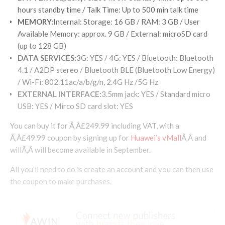
hours standby time / Talk Time: Up to 500 min talk time
MEMORY
:
Internal: Storage: 16 GB / RAM: 3 GB / User
Available Memory: approx. 9 GB / External: microSD card
(up to 128 GB)
DATA SERVICES
:
3G: YES / 4G: YES / Bluetooth: Bluetooth
4.1 / A2DP stereo / Bluetooth BLE (Bluetooth Low Energy)
/ Wi-Fi: 802.11ac/a/b/g/n, 2.4G Hz /5G Hz
EXTERNAL INTERFACE
:
3.5mm jack: YES / Standard micro
USB: YES / Mirco SD card slot: YES
You can buy it for Ã‚Â£249.99 including VAT, with a
Ã‚Â£49.99 coupon by signing up for
Huawei’s vMall
Ã‚Â and
willÃ‚Â will become available in September.
All you’ll need to do is create an account and you can then use
the coupon to make purchases.