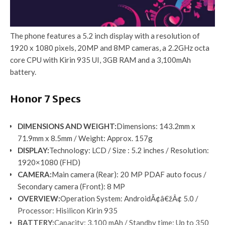
The phone features a 5.2 inch display with a resolution of
1920 x 1080 pixels, 20MP and 8MP cameras, a 2.2GHz octa
core CPU with Kirin 935 UI, 3GB RAM and a 3,100mAh
battery.
Honor 7 Specs
DIMENSIONS AND WEIGHT
:
Dimensions: 143.2mm x
71.9mm x 8.5mm / Weight: Approx. 157g
DISPLAY
:
Technology: LCD / Size : 5.2 inches / Resolution:
1920×1080 (FHD)
CAMERA
:
Main camera (Rear): 20 MP PDAF auto focus /
Secondary camera (Front): 8 MP
OVERVIEW
:
Operation System: AndroidÃ¢â€žÂ¢ 5.0 /
Processor: Hisilicon Kirin 935
BATTERY
:
Capacity: 3.100 mAh / Standby time: Up to 350