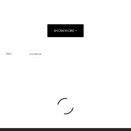
SHOW MORE
TAGS
HONOR