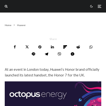
Home
Huawei
Share
At an event in London today, Huawei’s Honor brand officially
launched its latest handset, the Honor 7 for the UK.