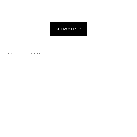
SHOW MORE
TAGS
HONOR