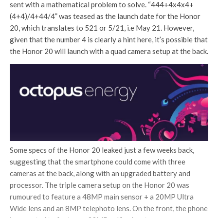
sent with a mathematical problem to solve. “444+4x4x4+
(4+4)/4+44/4” was teased as the launch date for the Honor
20, which translates to 521 or 5/21, i.e May 21. However,
given that the number 4 is clearly a hint here, it’s possible that
the Honor 20 will launch with a quad camera setup at the back.
Some specs of the Honor 20 leaked just a few weeks back,
suggesting that the smartphone could come with three
cameras at the back, along with an upgraded battery and
processor. The triple camera setup on the Honor 20 was
rumoured to feature a 48MP main sensor + a 20MP Ultra
Wide lens and an 8MP telephoto lens. On the front, the phone