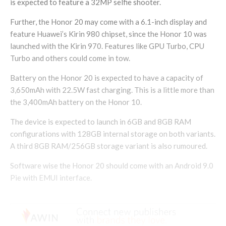
is expected to feature a 32MP selfie shooter.
Further, the Honor 20 may come with a 6.1-inch display and
feature Huawei’s Kirin 980 chipset, since the Honor 10 was
launched with the Kirin 970. Features like GPU Turbo, CPU
Turbo and others could come in tow.
Battery on the Honor 20 is expected to have a capacity of
3,650mAh with 22.5W fast charging. This is a little more than
the 3,400mAh battery on the Honor 10.
The device is expected to launch in 6GB and 8GB RAM
configurations with 128GB internal storage on both variants.
A third 8GB RAM/256GB storage variant is also rumoured.
Software wise the Honor 20 should come with an Android 9.0
Pie with EMUI interface.