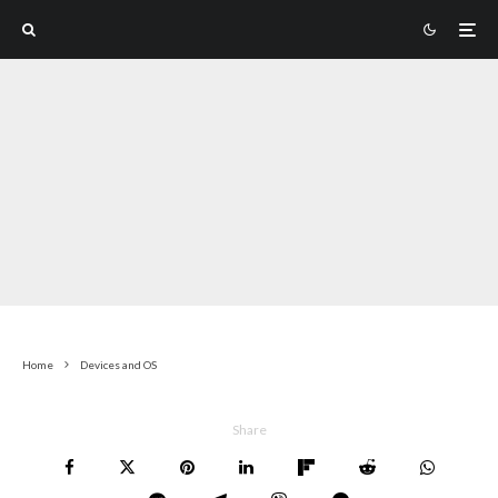
Home
Devices and OS
Share