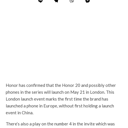
Honor has confirmed that the Honor 20 and possibly other
phones in the series will launch on May 21 in London. This
London launch event marks the first time the brand has
launched a phone in Europe, without first holding a launch
event in China.
There’s also a play on the number 4 in the invite which was