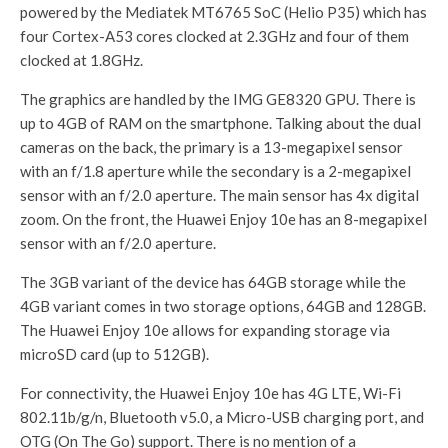
powered by the Mediatek MT6765 SoC (Helio P35) which has
four Cortex-A53 cores clocked at 2.3GHz and four of them
clocked at 1.8GHz.
The graphics are handled by the IMG GE8320 GPU. There is
up to 4GB of RAM on the smartphone. Talking about the dual
cameras on the back, the primary is a 13-megapixel sensor
with an f/1.8 aperture while the secondary is a 2-megapixel
sensor with an f/2.0 aperture. The main sensor has 4x digital
zoom. On the front, the Huawei Enjoy 10e has an 8-megapixel
sensor with an f/2.0 aperture.
The 3GB variant of the device has 64GB storage while the
4GB variant comes in two storage options, 64GB and 128GB.
The Huawei Enjoy 10e allows for expanding storage via
microSD card (up to 512GB).
For connectivity, the Huawei Enjoy 10e has 4G LTE, Wi-Fi
802.11b/g/n, Bluetooth v5.0, a Micro-USB charging port, and
OTG (On The Go) support. There is no mention of a