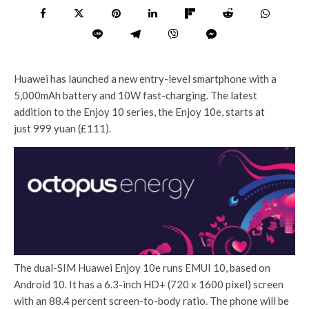
Huawei has launched a new entry-level smartphone with a
5,000mAh battery and 10W fast-charging. The latest
addition to the Enjoy 10 series, the Enjoy 10e, starts at
just 999 yuan (£111).
The dual-SIM Huawei Enjoy 10e runs EMUI 10, based on
Android 10. It has a 6.3-inch HD+ (720 x 1600 pixel) screen
with an 88.4 percent screen-to-body ratio. The phone will be