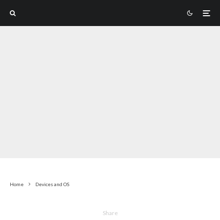
Home
Devices and OS
Share