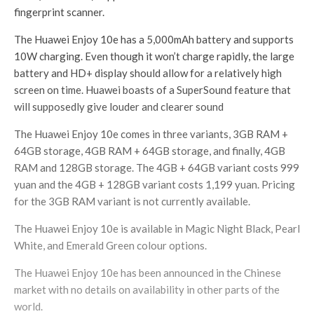
fingerprint scanner.
The Huawei Enjoy 10e has a 5,000mAh battery and supports
10W charging. Even though it won’t charge rapidly, the large
battery and HD+ display should allow for a relatively high
screen on time. Huawei boasts of a SuperSound feature that
will supposedly give louder and clearer sound
The Huawei Enjoy 10e comes in three variants, 3GB RAM +
64GB storage, 4GB RAM + 64GB storage, and finally, 4GB
RAM and 128GB storage. The 4GB + 64GB variant costs 999
yuan and the 4GB + 128GB variant costs 1,199 yuan. Pricing
for the 3GB RAM variant is not currently available.
The Huawei Enjoy 10e is available in Magic Night Black, Pearl
White, and Emerald Green colour options.
The Huawei Enjoy 10e has been announced in the Chinese
market with no details on availability in other parts of the
world.