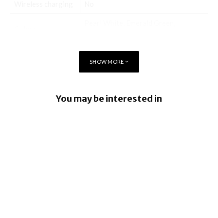
Wireless charging
No
Pearl White, Emerald Green,
Colours
Midnight Black
SHOW MORE
Display
You may be interested in
Screen size (inches)
6.30
iOS 26.6 brings a bunch of Bugs and
Touchscreen
Yes
Security Fixes
Resolution
720×1600 pixels
iOS 26.5.2 brings Security Fixes
iOS 26.5.1 brings Fix for Charging Bug On
Hardware
iPhone 17 Series and iPhone Air