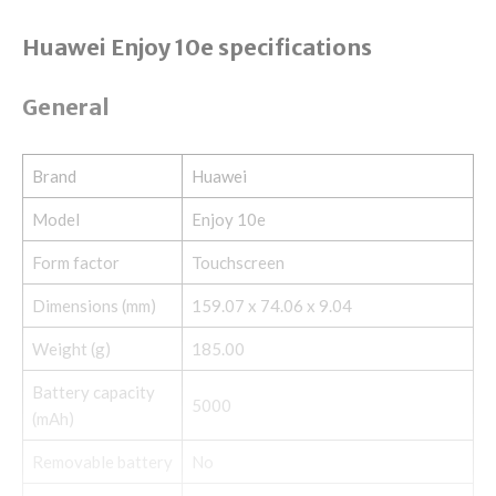
Huawei Enjoy 10e specifications
General
Brand
Huawei
Model
Enjoy 10e
Form factor
Touchscreen
Dimensions (mm)
159.07 x 74.06 x 9.04
Weight (g)
185.00
Battery capacity
5000
(mAh)
Removable battery
No