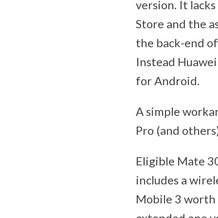
version. It lack
Store and the a
the back-end of
Instead Huawei 
for Android.
A simple worka
Pro (and others
Eligible Mate 3
includes a wire
Mobile 3 worth
extended one ye