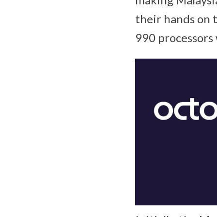
their hands on 
990 processors 