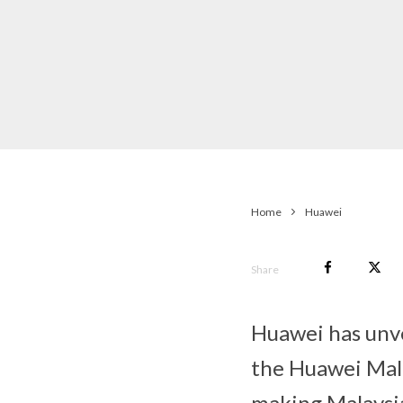
Home
Huawei
Share
Huawei has unv
the Huawei Mal
making Malaysia