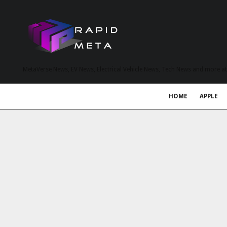
MetaVerse News, EV News, Electrical Vehicle News, Tech News and more a
HOME
APPLE