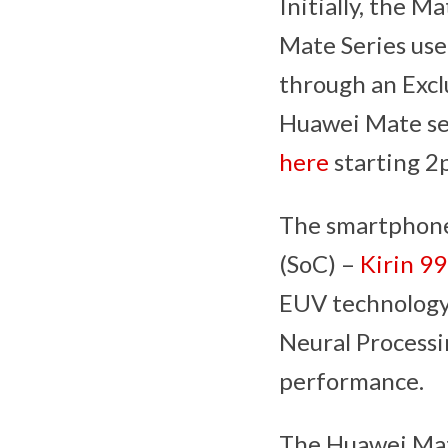
Initially, the M
Mate Series us
through an Excl
Huawei Mate seri
here
starting 2p
The smartphone
(SoC) –
Kirin 99
EUV technology
Neural Processi
performance.
The Huawei Mate 