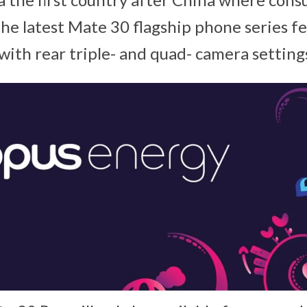
the latest Mate 30 flagship phone series fe
with rear triple- and quad- camera setting