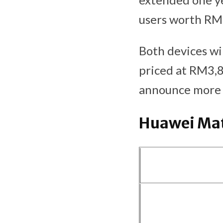
users worth RM
Both devices wil
priced at RM3,
announce more i
Huawei Mat