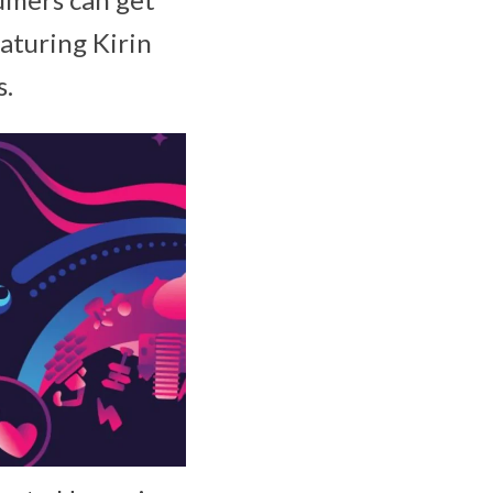
aturing Kirin
s.