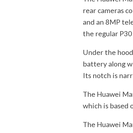
rear cameras co
and an 8MP tele
the regular P30
Under the hood 
battery along w
Its notch is nar
The Huawei Mat
which is based 
The Huawei Mat