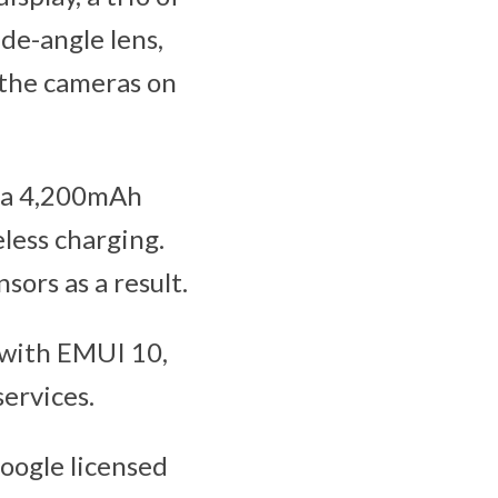
de-angle lens,
 the cameras on
, a 4,200mAh
less charging.
sors as a result.
with EMUI 10,
ervices.
oogle licensed