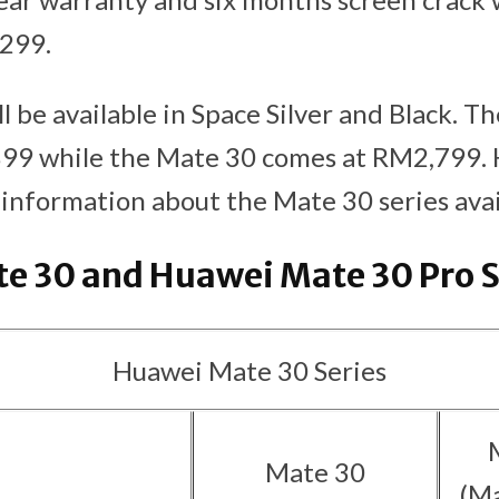
299.
l be available in Space Silver and Black. T
899 while the Mate 30 comes at RM2,799. 
nformation about the Mate 30 series availa
e 30 and Huawei Mate 30 Pro 
Huawei Mate 30 Series
Mate 30
(Ma