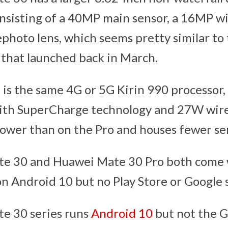
nsisting of a 40MP main sensor, a 16MP wi
photo lens, which seems pretty similar to
 that launched back in March.
is the same 4G or 5G Kirin 990 processor
ith SuperCharge technology and 27W wire
rower than on the Pro and houses fewer sen
e 30 and Huawei Mate 30 Pro both come 
on Android 10 but no Play Store or Google s
e 30 series runs
Android 10
but not the G