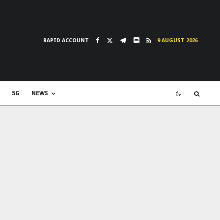
RAPID ACCOUNT
9 AUGUST 2026
5G
NEWS