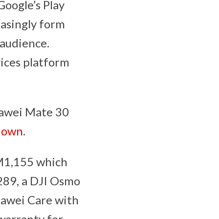
Google’s Play
easingly form
 audience.
vices platform
awei Mate 30
down
.
RM1,155 which
289, a DJI Osmo
awei Care with
warranty for