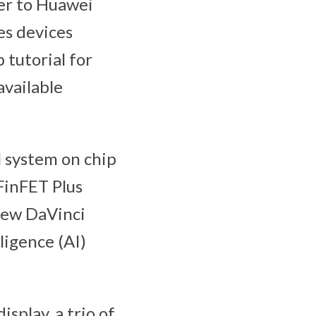
der to Huawei
es devices
tutorial for
available
 system on chip
FinFET Plus
new DaVinci
ligence (AI)
splay, a trio of