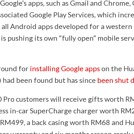
s Google’s apps, such as Gmail and Chrome, 
ssociated Google Play Services, which incr
 all Android apps developed for a western
is pushing its own “fully open” mobile ser
round for
installing Google apps
on the Hu
) had been found but has since
been shut 
0 Pro customers will receive gifts worth 
less in-car SuperCharge charger worth RM
 RM499, a back casing worth RM68 and Hu
ar warranty and six months screen crack 