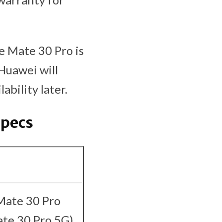
he Mate 30 Pro is
Huawei will
bility later.
Specs
Mate 30 Pro
te 30 Pro 5G)