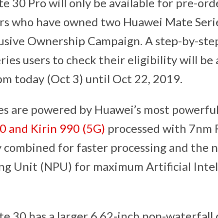
ate 30 Pro will only be available for pre-or
ers who have owned two Huawei Mate Seri
usive Ownership Campaign. A step-by-step 
es users to check their eligibility will be 
m today (Oct 3) until Oct 22, 2019.
s are powered by Huawei’s most powerful
0 and Kirin 990 (5G)
processed with 7nm 
 combined for faster processing and the 
ng Unit (NPU) for maximum Artificial Intel
30 has a larger 6.62-inch non-waterfall di