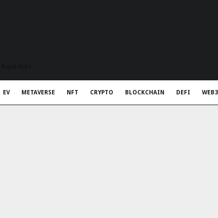
t Rapid Meta
EV
METAVERSE
NFT
CRYPTO
BLOCKCHAIN
DEFI
WEB3