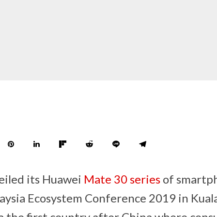
eiled its Huawei
Mate 30 series
of smartp
aysia Ecosystem Conference 2019 in Kual
 the first country after China where cons