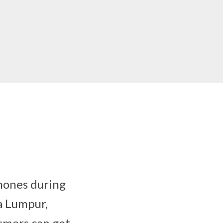
hones during
a Lumpur,
umers can get