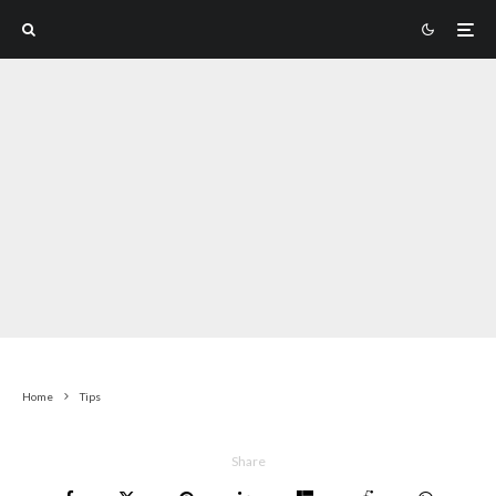
Home
Tips
Share