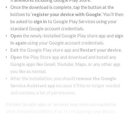
frameworks including Google Play Store.
Once the download is complete, tap the button at the
bottom to ‘
register your device with Google
‘. You’ll then
be asked to
sign in
to Google Play Services using your
standard Google account credentials.
Open
the newly-installed Google Play store app and
sign
in again
using your Google account credentials.
Exit
the Google Play store app and
Restart your device
.
Open
the Play Store app and download and install any
Google apps like Gmail, Youtube, Maps, or any other app
you like as normal.
After the installation, you should
remove the Google
Service Assistant app
because it’ll be no longer needed
and contains a lot of permissions.
Certain Google apps or services may seem unresponsive
after initial installation; if so, try restarting your device.