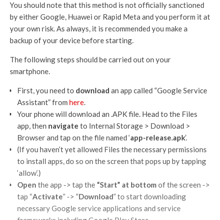
You should note that this method is not officially sanctioned
by either Google, Huawei or Rapid Meta and you perform it at
your own risk. As always, it is recommended you make a
backup of your device before starting.
The following steps should be carried out on your
smartphone.
First, you need to
download
an app called “Google Service
Assistant” from
here
.
Your phone will download an .APK file. Head to the Files
app, then
navigate
to Internal Storage > Download >
Browser and tap on the file named ‘
app-release.apk
’.
(If you haven’t yet allowed Files the necessary permissions
to install apps, do so on the screen that pops up by tapping
‘allow’.)
Open
the app -> tap the
“Start” at bottom
of the screen ->
tap “
Activate
” -> “
Download
” to start downloading
necessary Google service applications and service