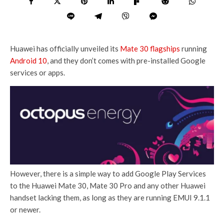
Huawei has officially unveiled its
Mate 30 flagships
running
Android 10
, and they don’t comes with pre-installed Google
services or apps.
However, there is a simple way to add Google Play Services
to the Huawei Mate 30, Mate 30 Pro and any other Huawei
handset lacking them, as long as they are running EMUI 9.1.1
or newer.