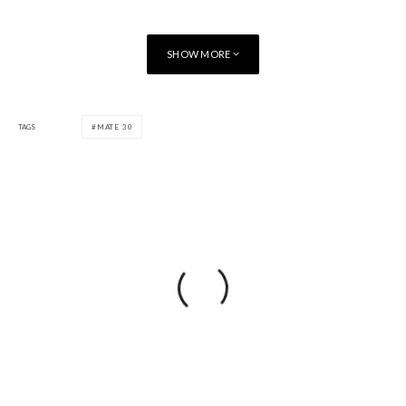
SHOW MORE
TAGS
MATE 30