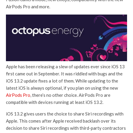
AirPods Pro and more.
Apple has been releasing a slew of updates ever since iOS 13
first came out in September. It was riddled with bugs and the
iOS 13.2 update fixes a lot of them. While updating to the
latest iOS is always optional, if you plan on using the new
AirPods Pro
, there’s no other choice. AirPods Pro are
compatible with devices running at least iOS 13.2.
iOS 13.2 gives users the choice to share Siri recordings with
Apple. This comes after Apple received backlash over its
decision to share Siri recordings with third-party contractors