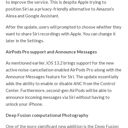
to improve the service. This is despite Apple trying to
position Siri as a privacy-friendly alternative to Amazon’s
Alexa and Google Assistant.
After the update, users will prompted to choose whether they
want to share Siri recordings with Apple. You can change it
later in the Settings.
AirPods Pro support and Announce Messages
As mentioned earlier, iOS 13.2 brings support for the new
active noise-cancellation enabled AirPods Pro along with the
Announce Messages feature for Siri. The update essentially
adds the ability to enable or disable ANC from the Control
Center. Furthermore, second-gen AirPods will be able to
announce incoming messages via Siri without having to
unlock your iPhone.
Deep Fusion computational Photography
One of the more significant new addition is the Deep Fusion