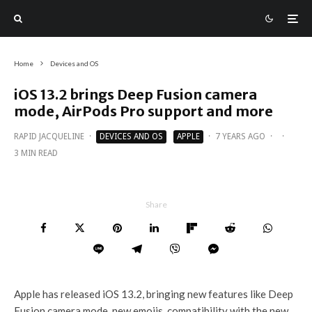
Home
Devices and OS
iOS 13.2 brings Deep Fusion camera
mode, AirPods Pro support and more
RAPID JACQUELINE
·
DEVICES AND OS
APPLE
·
7 YEARS AGO
·
·
3 MIN READ
Share
Apple has released iOS 13.2, bringing new features like Deep
Fusion camera mode, new emojis, compatibility with the new