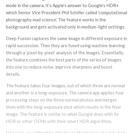
mode in the camera. It’s Apple’s answer to Google’s HDR+
which Senior Vice President Phil Schiller called ‘computational
photography mad science’. The feature works in the
background and gets activated only in medium-light settings.
Deep Fusion captures the same image in different exposure in
rapid succession. Then they are fused using machine learning
through a ‘pixel-by-pixel’ analysis of the images. Essentially,
the feature combines the best parts of the series of images
into one to reduce noise, improve sharpness and boost
details.
The feature takes four images, out of which three are normal
and another is a long-exposure. The camera app applies four
processing steps on the three normal photos and merges
them with the long-exposure shot which results in the final
image. The feature is similar to what Google does with its
HDR or other OEMs with their smart HDR algorithms.
However, you will not be able to see the feature at work. Just