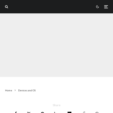
Home
Devices and OS
Share