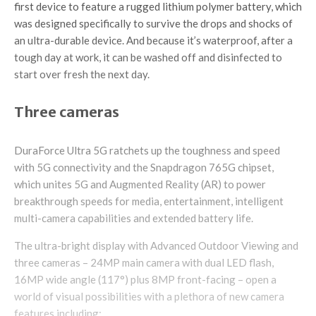
first device to feature a rugged lithium polymer battery, which
was designed specifically to survive the drops and shocks of
an ultra-durable device. And because it’s waterproof, after a
tough day at work, it can be washed off and disinfected to
start over fresh the next day.
Three cameras
DuraForce Ultra 5G ratchets up the toughness and speed
with 5G connectivity and the Snapdragon 765G chipset,
which unites 5G and Augmented Reality (AR) to power
breakthrough speeds for media, entertainment, intelligent
multi-camera capabilities and extended battery life.
The ultra-bright display with Advanced Outdoor Viewing and
three cameras – 24MP main camera with dual LED flash,
16MP wide angle (117°) plus 8MP front-facing – open a
world of visual possibilities with a plethora of new camera
features including: