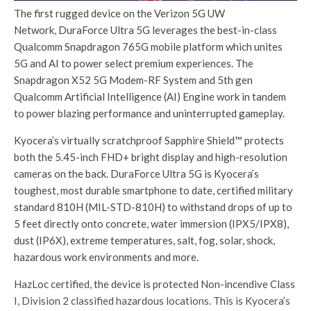
The first rugged device on the Verizon 5G UW
Network, DuraForce Ultra 5G leverages the best-in-class
Qualcomm Snapdragon 765G mobile platform which unites
5G and AI to power select premium experiences. The
Snapdragon X52 5G Modem-RF System and 5th gen
Qualcomm Artificial Intelligence (AI) Engine work in tandem
to power blazing performance and uninterrupted gameplay.
Kyocera’s virtually scratchproof Sapphire Shield™ protects
both the 5.45-inch FHD+ bright display and high-resolution
cameras on the back. DuraForce Ultra 5G is Kyocera’s
toughest, most durable smartphone to date, certified military
standard 810H (MIL-STD-810H) to withstand drops of up to
5 feet directly onto concrete, water immersion (IPX5/IPX8),
dust (IP6X), extreme temperatures, salt, fog, solar, shock,
hazardous work environments and more.
HazLoc certified, the device is protected Non-incendive Class
I, Division 2 classified hazardous locations. This is Kyocera’s