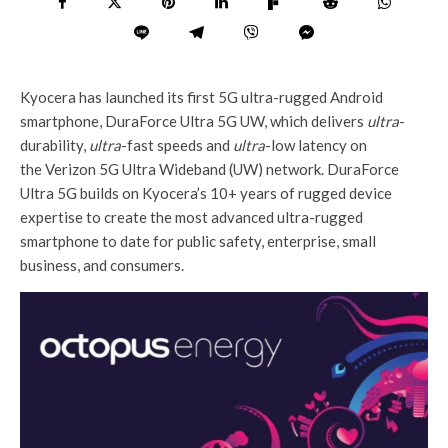
Kyocera has launched its first 5G ultra-rugged Android
smartphone, DuraForce Ultra 5G UW, which delivers
ultra
-
durability,
ultra
-fast speeds and
ultra
-low latency on
the Verizon 5G Ultra Wideband (UW) network. DuraForce
Ultra 5G builds on Kyocera’s 10+ years of rugged device
expertise to create the most advanced ultra-rugged
smartphone to date for public safety, enterprise, small
business, and consumers.