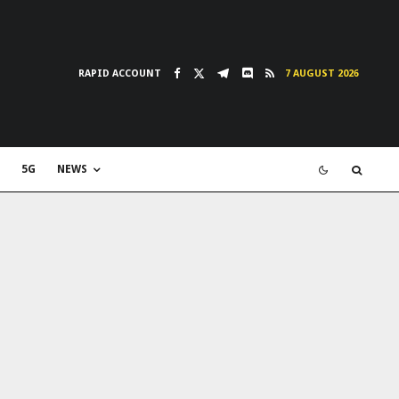
RAPID ACCOUNT
7 AUGUST 2026
5G
NEWS