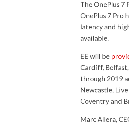
The OnePlus 7 P
OnePlus 7 Pro h
latency and hig
available.
EE will be
provi
Cardiff, Belfast
through 2019 ac
Newcastle, Liver
Coventry and Br
Marc Allera, CE