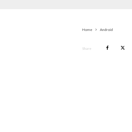
Home
Android
Share