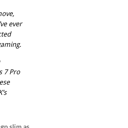
move,
ve ever
cted
gaming.
a
s 7 Pro
ese
K’s
gn slim as