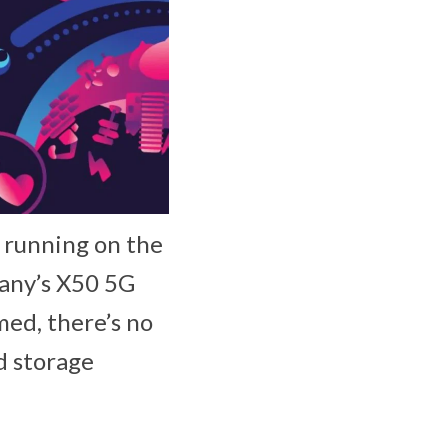
, running on the
any’s X50 5G
ed, there’s no
d storage