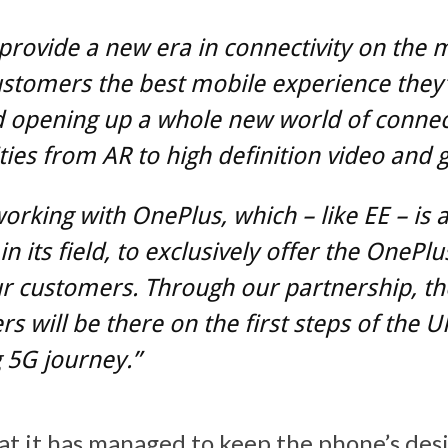
 provide a new era in connectivity on the 
ustomers the best mobile experience they’
d opening up a whole new world of conne
ities from AR to high definition video and 
orking with OnePlus, which – like EE – is 
in its field, to exclusively offer the OnePlu
r customers. Through our partnership, th
s will be there on the first steps of the U
 5G journey.”
at it has managed to keep the phone’s desi