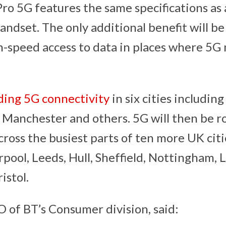
ro 5G features the same specifications as 
andset. The only additional benefit will b
h-speed access to data in places where 5G 
ding 5G connectivity
in six cities includin
, Manchester and others. 5G will then be rol
ross the busiest parts of ten more UK citi
pool, Leeds, Hull, Sheffield, Nottingham, L
istol.
O of BT’s Consumer division, said: