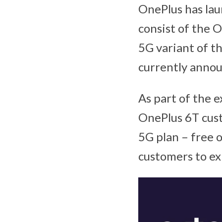
OnePlus has lau
consist of the 
5G variant of t
currently annou
As part of the e
OnePlus 6T cust
5G plan – free 
customers to ex