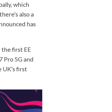
ally, which
here’s also a
announced has
the first EE
7 Pro 5G and
 UK’s first