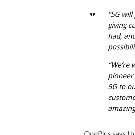
“5G will
giving c
had, an
possibil
“We’re w
pioneer 
5G to ou
customer
amazing
OnePlus says th