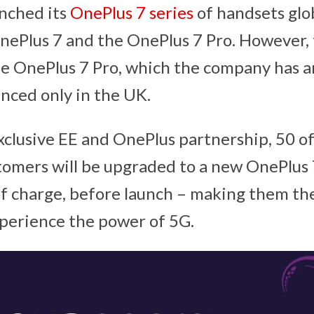
nched its
OnePlus 7 series
of handsets glob
OnePlus 7 and the OnePlus 7 Pro. However, t
he OnePlus 7 Pro, which the company has 
nced only in the UK.
xclusive EE and OnePlus partnership, 50 of 
omers will be upgraded to a new OnePlus 
of charge, before launch – making them the
perience the power of 5G.