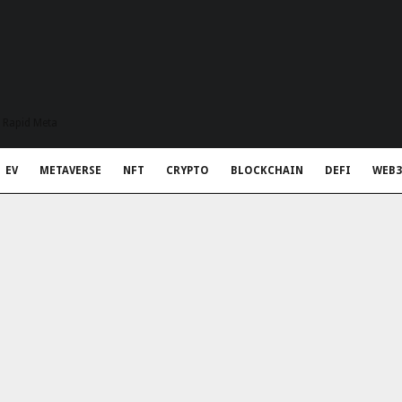
t Rapid Meta
EV
METAVERSE
NFT
CRYPTO
BLOCKCHAIN
DEFI
WEB3