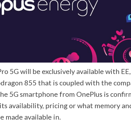
o 5G will be exclusively available with EE
ragon 855 that is coupled with the comp
he 5G smartphone from OnePlus is confirm
its availability, pricing or what memory an
be made available in.