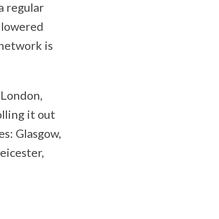
a regular
e lowered
network is
g London,
ling it out
es: Glasgow,
eicester,