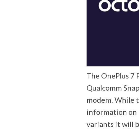
The OnePlus 7 Pr
Qualcomm Snapd
modem. While t
information on 
variants it will 