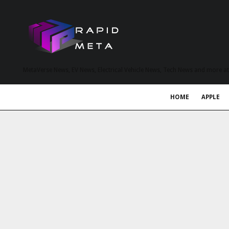
MetaVerse News, EV News, Electrical Vehicle News, Tech News and more a
HOME
APPLE