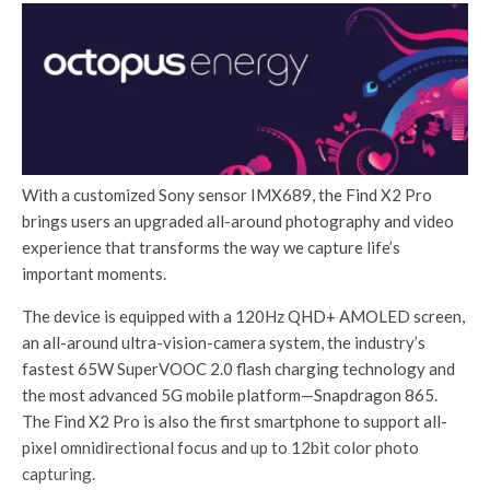
With a customized Sony sensor IMX689, the Find X2 Pro
brings users an upgraded all-around photography and video
experience that transforms the way we capture life’s
important moments.
The device is equipped with a 120Hz QHD+ AMOLED screen,
an all-around ultra-vision-camera system, the industry’s
fastest 65W SuperVOOC 2.0 flash charging technology and
the most advanced 5G mobile platform—Snapdragon 865.
The Find X2 Pro is also the first smartphone to support all-
pixel omnidirectional focus and up to 12bit color photo
capturing.