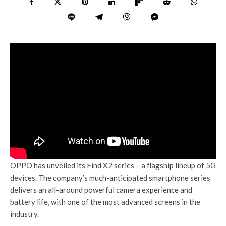
OPPO has unveiled its Find X2 series – a flagship lineup of 5G
devices. The company’s much-anticipated smartphone series
delivers an all-around powerful camera experience and
battery life, with one of the most advanced screens in the
industry.