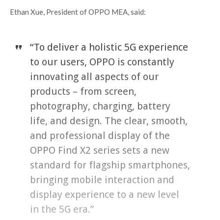
Ethan Xue, President of OPPO MEA, said:
“To deliver a holistic 5G experience
to our users, OPPO is constantly
innovating all aspects of our
products – from screen,
photography, charging, battery
life, and design. The clear, smooth,
and professional display of the
OPPO Find X2 series sets a new
standard for flagship smartphones,
bringing mobile interaction and
display experience to a new level
in the 5G era.”