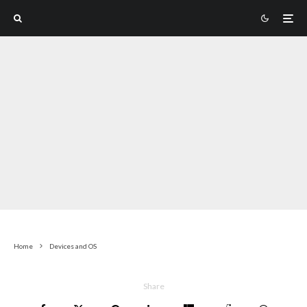
Home
Devices and OS
Share