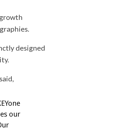
 growth
graphies.
nctly designed
ty.
said,
KEYone
tes our
Our