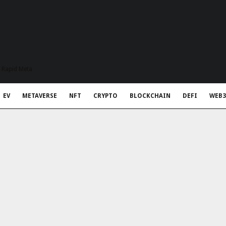
t Rapid Meta
EV
METAVERSE
NFT
CRYPTO
BLOCKCHAIN
DEFI
WEB3