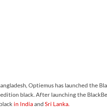
Bangladesh, Optiemus has launched the Bl
edition black. After launching the Black
 black
in India
and
Sri Lanka.