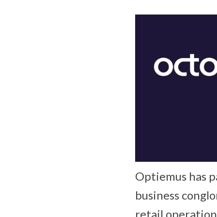
Optiemus has pa
business conglo
retail operatio