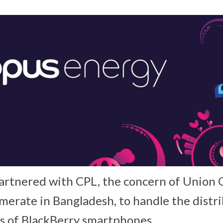
rtnered with CPL, the concern of Union 
merate in Bangladesh, to handle the distr
ns of BlackBerry smartphones.