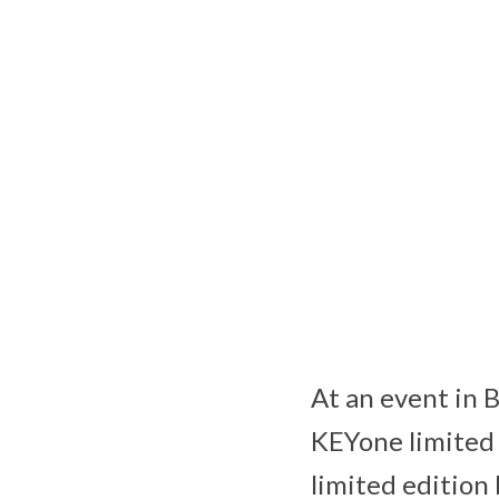
At an event in 
KEYone limited 
limited edition