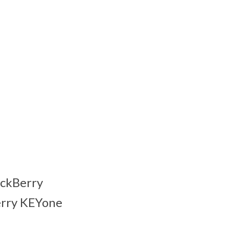
ackBerry
Berry KEYone