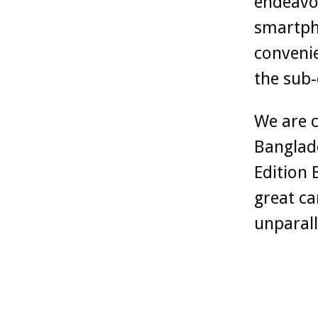
endeavor
smartpho
convenie
the sub-
We are c
Banglade
Edition 
great ca
unparall