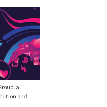
Group, a
ibution and