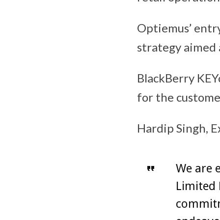
Optiemus’ entr
strategy aimed 
BlackBerry KEY
for the custome
Hardip Singh, E
We are e
Limited 
commitm