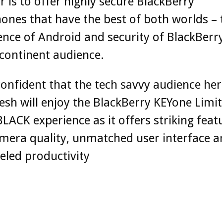
 is to offer highly secure BlackBerry
nes that have the best of both worlds – 
nce of Android and security of BlackBerry
continent audience.
onfident that the tech savvy audience her
sh will enjoy the BlackBerry KEYone Limi
BLACK experience as it offers striking feat
mera quality, unmatched user interface 
eled productivity