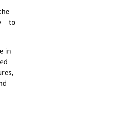
the
 – to
e in
ted
ures,
and