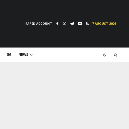
RAPID ACCOUNT
7 AUGUST 2026
5G
NEWS