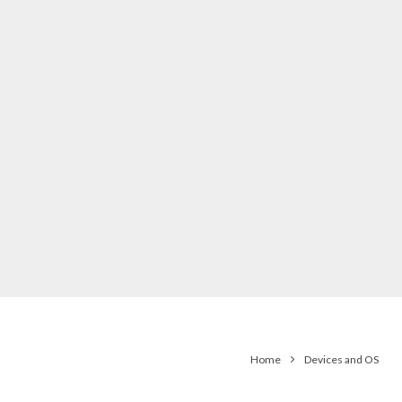
Home
Devices and OS