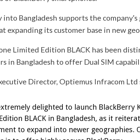
y into Bangladesh supports the company’s
at expanding its customer base in new geo
one Limited Edition BLACK has been disti
rs in Bangladesh to offer Dual SIM capabili
xecutive Director, Optiemus Infracom Ltd 
xtremely delighted to launch BlackBerry 
Edition BLACK in Bangladesh, as it reitera
ent to expand into newer geographies. 