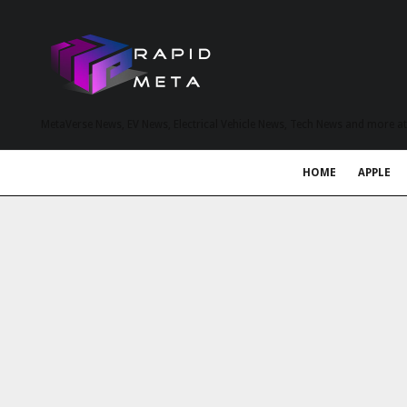
MetaVerse News, EV News, Electrical Vehicle News, Tech News and more a
HOME
APPLE