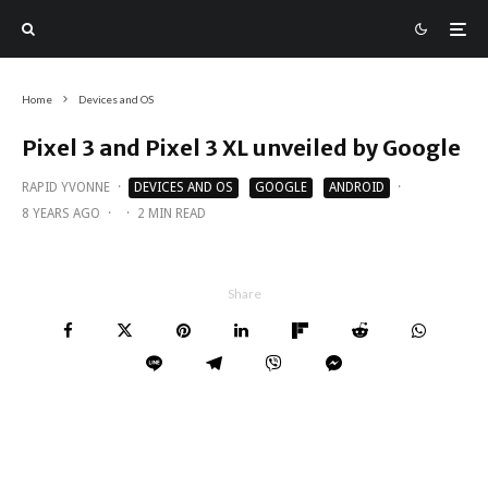
Home
Devices and OS
Pixel 3 and Pixel 3 XL unveiled by Google
RAPID YVONNE
·
DEVICES AND OS
GOOGLE
ANDROID
·
8 YEARS AGO
·
·
2 MIN READ
Share