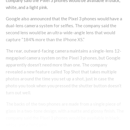
company said the Pixel 3 phones would be available in black,
white, and a light pink.
Google also announced that the Pixel 3 phones would have a
dual-lens camera system for selfies. The company said the
second lens would be an ultra-wide-angle lens that would
capture “184% more than the iPhone XS.”
The rear, outward-facing camera maintains a single-lens 12-
megapixel camera system on the Pixel 3 phones, but Google
apparently doesn’t need more than one. The company
revealed a new feature called Top Shot that takes multiple
photos around the time you set up a shot, just in case the
photo you took when you pressed the shutter button doesn’t
turn out well.
The backs of the two phones are made from a single piece of
glass in a two-tone design, with a matte and glossy finish. The
company said the Pixel 3 phones would be available in black,
white, and a light pink.