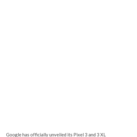
Google has officially unveiled its Pixel 3 and 3 XL