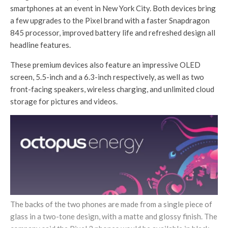
smartphones at an event in New York City. Both devices bring
a few upgrades to the Pixel brand with a faster Snapdragon
845 processor, improved battery life and refreshed design all
headline features.
These premium devices also feature an impressive OLED
screen, 5.5-inch and a 6.3-inch respectively, as well as two
front-facing speakers, wireless charging, and unlimited cloud
storage for pictures and videos.
The backs of the two phones are made from a single piece of
glass in a two-tone design, with a matte and glossy finish. The