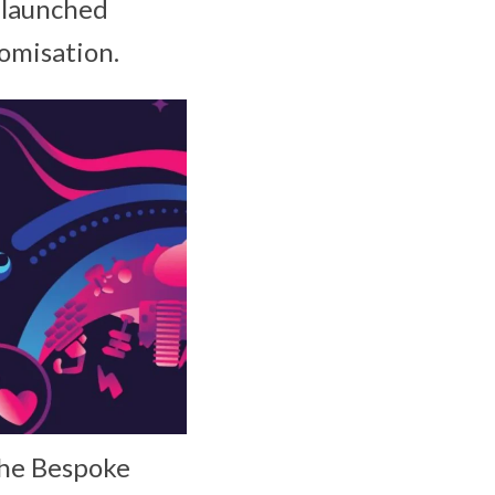
launched
tomisation.
the Bespoke