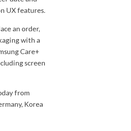
on UX features.
ace an order,
ckaging with a
amsung Care+
ncluding screen
today from
Germany, Korea