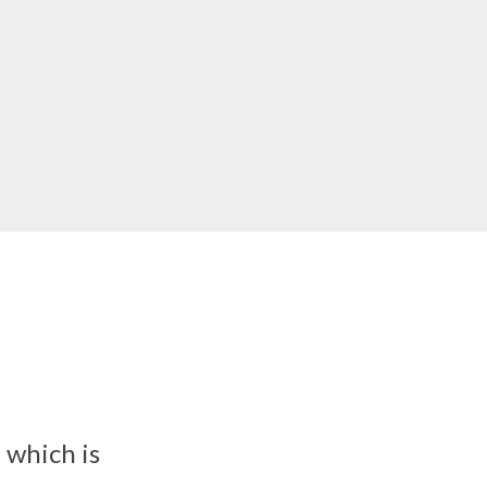
 which is