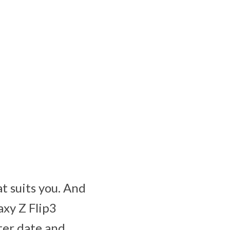
at suits you. And
axy Z Flip3
ter date and