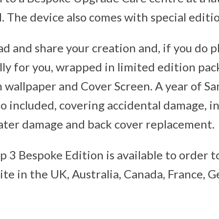
d. The device also comes with special editi
d and share your creation and, if you do pl
lly for you, wrapped in limited edition pa
 wallpaper and Cover Screen. A year of S
lso included, covering accidental damage, i
ater damage and back cover replacement.
ip 3 Bespoke Edition is available to order 
te in the UK, Australia, Canada, France, 