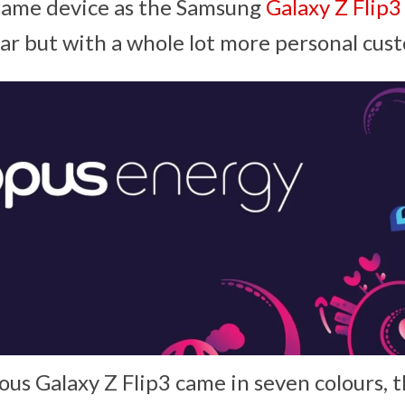
 same device as the Samsung
Galaxy Z Flip3
ear but with a whole lot more personal cus
ous Galaxy Z Flip3 came in seven colours, 