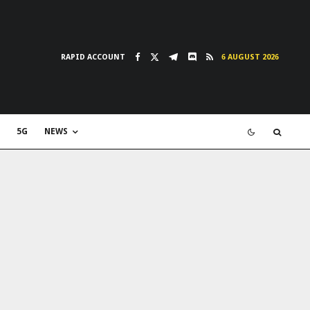
RAPID ACCOUNT
6 AUGUST 2026
5G
NEWS