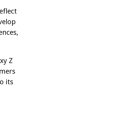
eflect
velop
ences,
xy Z
omers
o its