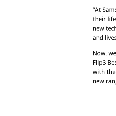
“At Sams
their li
new tech
and live
Now, we’
Flip3 B
with the
new rang