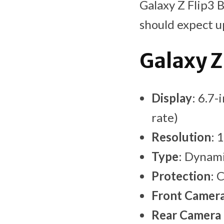
Galaxy Z Flip3 
should expect up
Galaxy Z
Display
: 6.7-
rate)
Resolution
: 
Type
: Dynam
Protection
: 
Front Camer
Rear Camera 