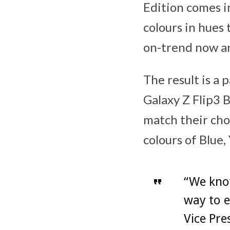
Edition comes i
colours in hues
on-trend now an
The result is a 
Galaxy Z Flip3 
match their cho
colours of Blue,
“We kno
way to e
Vice Pre