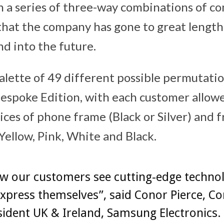
n a series of three-way combinations of 
 that the company has gone to great lengths
d into the future.
palette of 49 different possible permutatio
Bespoke Edition, with each customer allow
ices of phone frame (Black or Silver) and 
 Yellow, Pink, White and Black.
w our customers see cutting-edge technol
xpress themselves”, said Conor Pierce, C
sident UK & Ireland, Samsung Electronics.