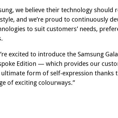
ung, we believe their technology should r
festyle, and we’re proud to continuously de
nologies to suit customers’ needs, prefer
s.
re excited to introduce the Samsung Gala
espoke Edition — which provides our cust
 ultimate form of self-expression thanks t
e of exciting colourways.”