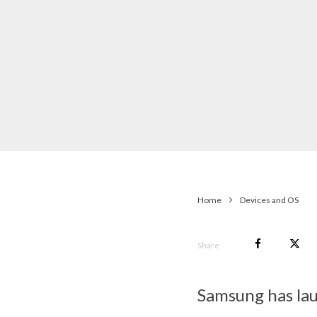
Home
Devices and OS
Share
Samsung has lau