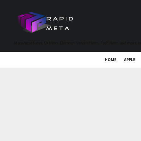
MetaVerse News, EV News, Electrical Vehicle News, Tech News and more a
HOME
APPLE