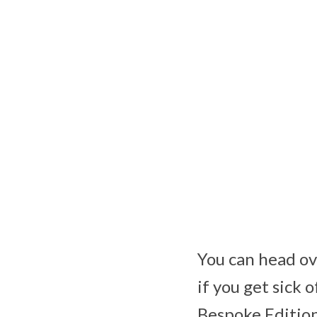
You can head ov
if you get sick 
Bespoke Edition