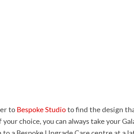
er to
Bespoke Studio
to find the design th
of your choice, you can always take your Gal
 to a Bespoke Upgrade Care centre at a la