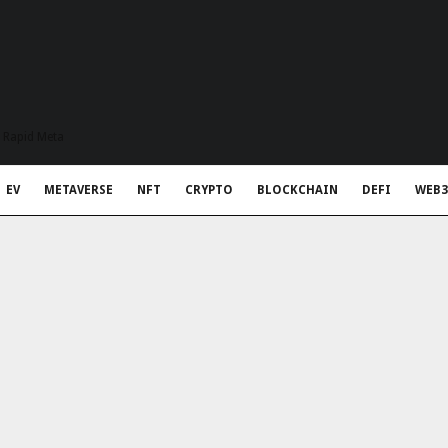
t Rapid Meta
EV
METAVERSE
NFT
CRYPTO
BLOCKCHAIN
DEFI
WEB3