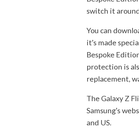
switch it aroun
You can downloa
it’s made specia
Bespoke Edition
protection is a
replacement, w
The Galaxy Z Fl
Samsung’s websi
and US.