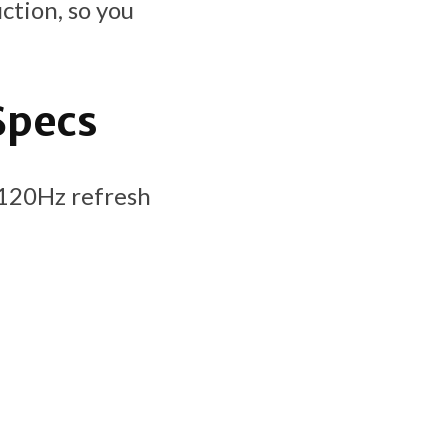
ction, so you
Specs
 (120Hz refresh