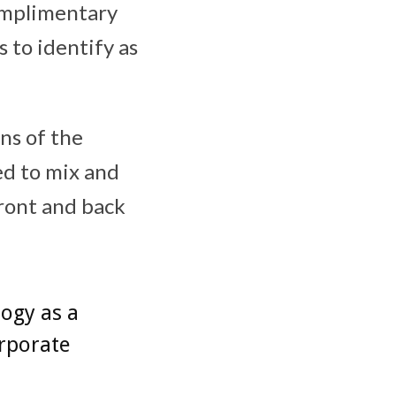
complimentary
 to identify as
ns of the
ed to mix and
front and back
ogy as a
orporate