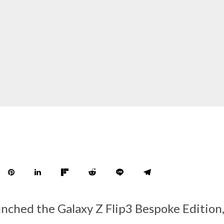
nched the Galaxy Z Flip3 Bespoke Edition,