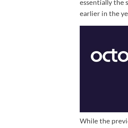
essentially the
earlier in the y
While the previ