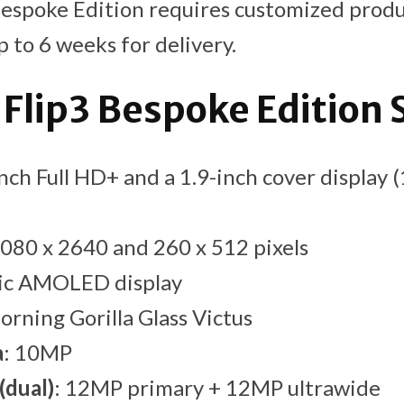
Bespoke Edition requires customized produ
 to 6 weeks for delivery.
 Flip3 Bespoke Edition 
inch Full HD+ and a 1.9-inch cover display
1080 x 2640 and 260 x 512 pixels
ic AMOLED display
Corning Gorilla Glass Victus
a
: 10MP
(dual)
: 12MP primary + 12MP ultrawide