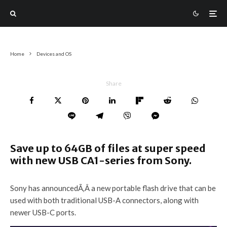
Home
Devices and OS
Share
Save up to 64GB of files at super speed
with new USB CA1-series from Sony.
Sony has announcedÃ‚Â a new portable flash drive that can be
used with both traditional USB-A connectors, along with
newer USB-C ports.