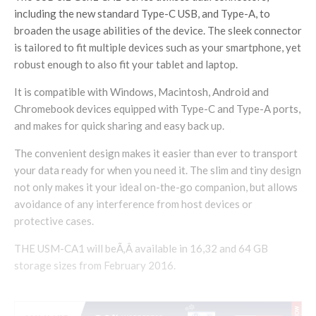
including the new standard Type-C USB, and Type-A, to
broaden the usage abilities of the device. The sleek connector
is tailored to fit multiple devices such as your smartphone, yet
robust enough to also fit your tablet and laptop.
It is compatible with Windows, Macintosh, Android and
Chromebook devices equipped with Type-C and Type-A ports,
and makes for quick sharing and easy back up.
The convenient design makes it easier than ever to transport
your data ready for when you need it. The slim and tiny design
not only makes it your ideal on-the-go companion, but allows
avoidance of any interference from host devices or
protective cases.
THE USM-CA1 will beÃ‚Â available in 16,32 and 64 GB
storage sizes from February 2016.