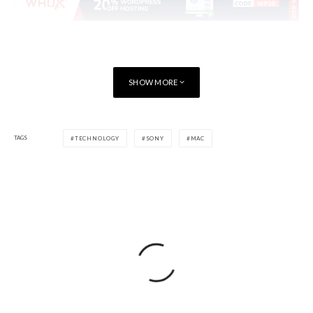
SHOW MORE
TAGS
TECHNOLOGY
SONY
MAC