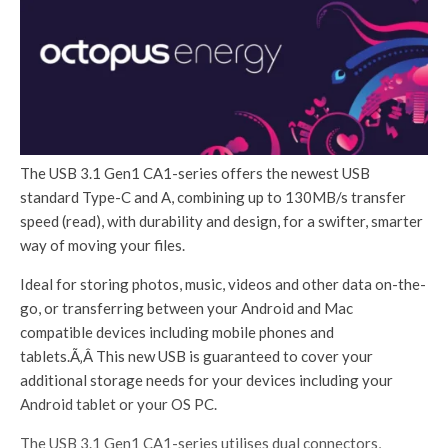
The USB 3.1 Gen1 CA1-series offers the newest USB
standard Type-C and A, combining up to 130MB/s transfer
speed (read), with durability and design, for a swifter, smarter
way of moving your files.
Ideal for storing photos, music, videos and other data on-the-
go, or transferring between your Android and Mac
compatible devices including mobile phones and
tablets.Ã‚Â This new USB is guaranteed to cover your
additional storage needs for your devices including your
Android tablet or your OS PC.
The USB 3.1 Gen1 CA1-series utilises dual connectors,