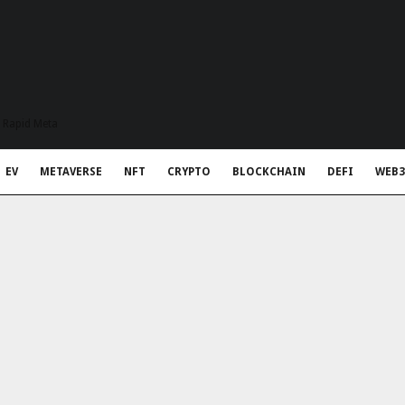
t Rapid Meta
EV
METAVERSE
NFT
CRYPTO
BLOCKCHAIN
DEFI
WEB3