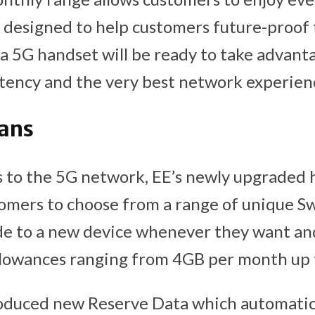
e designed to help customers future-proof 
a 5G handset will be ready to take advanta
atency and the very best network experien
lans
ss to the 5G network, EE’s newly upgraded
tomers to choose from a range of unique 
de to a new device whenever they want an
llowances ranging from 4GB per month up 
roduced new Reserve Data which automatica