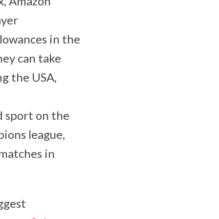
ix, Amazon
ayer
llowances in the
hey can take
ng the USA,
 sport on the
pions league,
 matches in
ggest