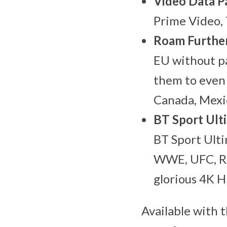
Video Data P
Prime Video, 
Roam Further
EU without pa
them to even 
Canada, Mexi
BT Sport Ult
BT Sport Ulti
WWE, UFC, Rug
glorious 4K H
Available with 