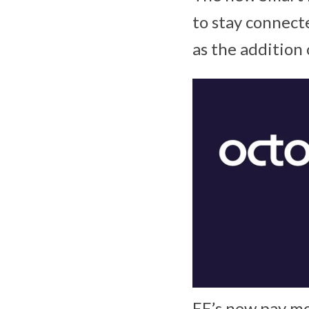
to stay connecte
as the addition
EE’s new pay mo