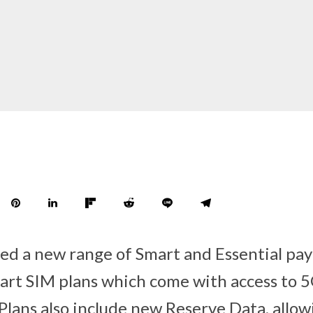
ed a new range of Smart and Essential pa
rt SIM plans which come with access to 5
lans also include new Reserve Data, allo