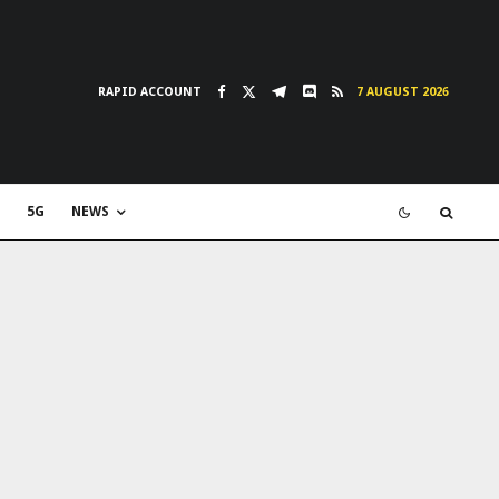
RAPID ACCOUNT
7 AUGUST 2026
5G
NEWS