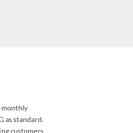
y monthly
G as standard.
wing customers