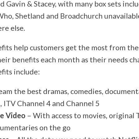
d Gavin & Stacey, with many box sets inclu
Who, Shetland and Broadchurch unavailable 
e else.
its help customers get the most from thei
eir benefits each month as their needs ch
its include:
eam the best dramas, comedies, document
, ITV Channel 4 and Channel 5
e Video
– With access to movies, original 
cumentaries on the go