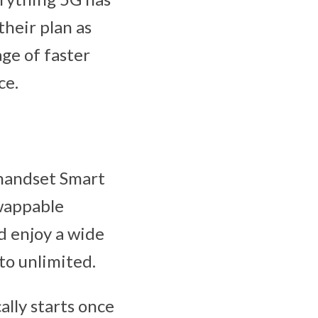
their plan as
ge of faster
ce.
 handset Smart
Swappable
d enjoy a wide
to unlimited.
lly starts once