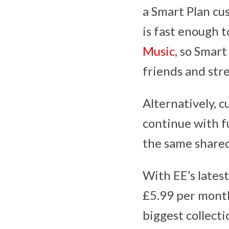
a Smart Plan cu
is fast enough 
Music
, so Smar
friends and str
Alternatively, c
continue with f
the same shared
With EE’s lates
£5.99 per month
biggest collect