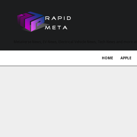
MetaVerse News, EV News, Electrical Vehicle News, Tech News and more a
HOME
APPLE