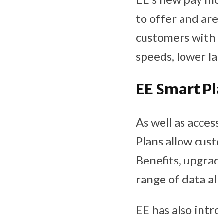
to offer and ar
customers with 
speeds, lower l
EE Smart P
As well as acce
Plans allow cus
Benefits, upgra
range of data a
EE has also int