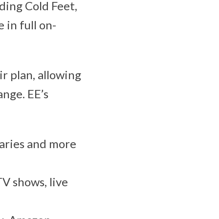
ding Cold Feet,
in full on-
r plan, allowing
ange. EE’s
aries and more
TV shows, live