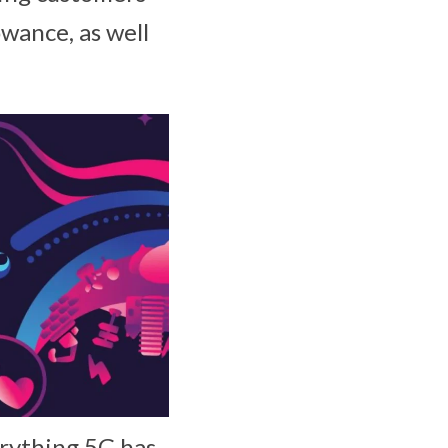
owance, as well
erything 5G has