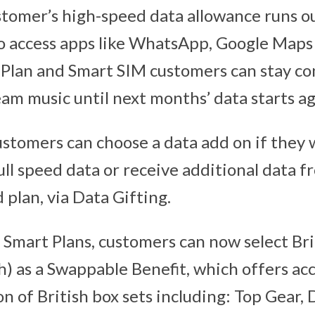
stomer’s high-speed data allowance runs o
to access apps like WhatsApp, Google Map
t Plan and Smart SIM customers can stay c
eam music until next months’ data starts ag
ustomers can choose a data add on if they 
ull speed data or receive additional data
 plan, via Data Gifting.
t Smart Plans, customers can now select Br
) as a Swappable Benefit, which offers acc
ion of British box sets including: Top Gear