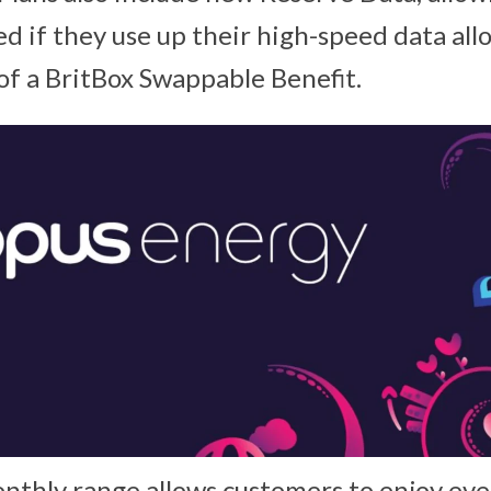
d if they use up their high-speed data all
 of a BritBox Swappable Benefit.
nthly range allows customers to enjoy ev