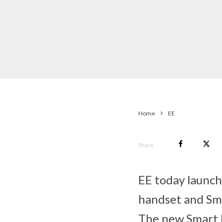
Home
EE
Share
EE today launch
handset and Sma
The new Smart P