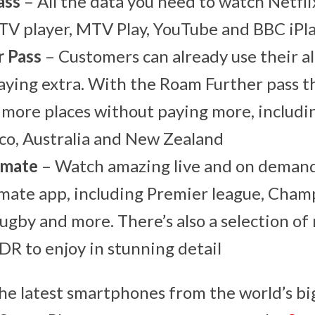
ass
– All the data you need to watch Netfl
TV player, MTV Play, YouTube and BBC iPl
 Pass
– Customers can already use their a
ying extra. With the Roam Further pass t
more places without paying more, includi
co, Australia and New Zealand
imate
– Watch amazing live and on demand
mate app, including Premier league, Cham
by and more. There’s also a selection of
DR to enjoy in stunning detail
the latest smartphones from the world’s bi