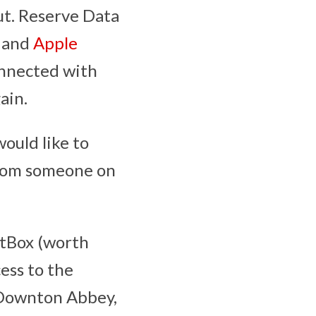
ut. Reserve Data
s and
Apple
onnected with
ain.
would like to
 from someone on
itBox (worth
ess to the
, Downton Abbey,