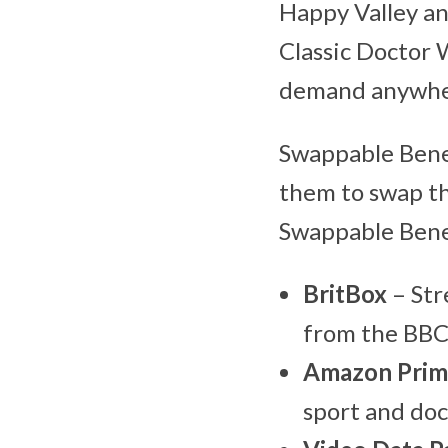
Happy Valley an
Classic Doctor 
demand anywher
Swappable Benef
them to swap th
Swappable Benef
BritBox
– Str
from the BBC
Amazon Prim
sport and do