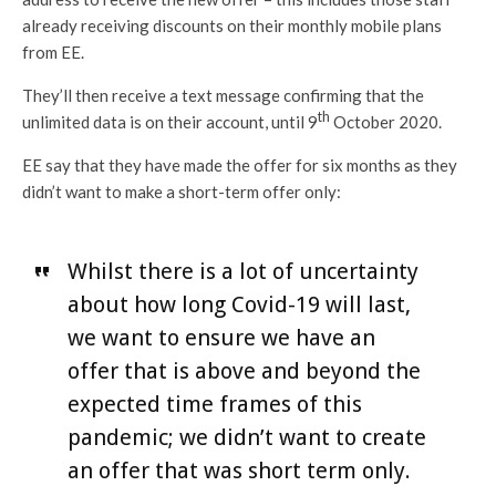
already receiving discounts on their monthly mobile plans
from EE.
They’ll then receive a text message confirming that the
th
unlimited data is on their account, until 9
October 2020.
EE say that they have made the offer for six months as they
didn’t want to make a short-term offer only:
Whilst there is a lot of uncertainty
about how long Covid-19 will last,
we want to ensure we have an
offer that is above and beyond the
expected time frames of this
pandemic; we didn’t want to create
an offer that was short term only.