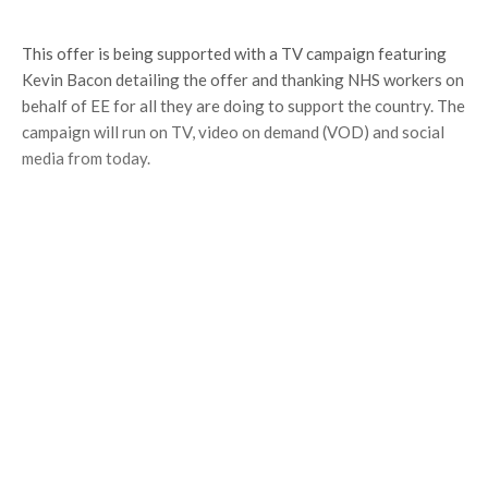
This offer is being supported with a TV campaign featuring
Kevin Bacon detailing the offer and thanking NHS workers on
behalf of EE for all they are doing to support the country. The
campaign will run on TV, video on demand (VOD) and social
media from today.
NHS workers; we’re clapping for you, we’re
rooting for you, but most of all, we’re
thankful for you.
So this is a small thanks from us –
unlimited data on your pay monthly plan