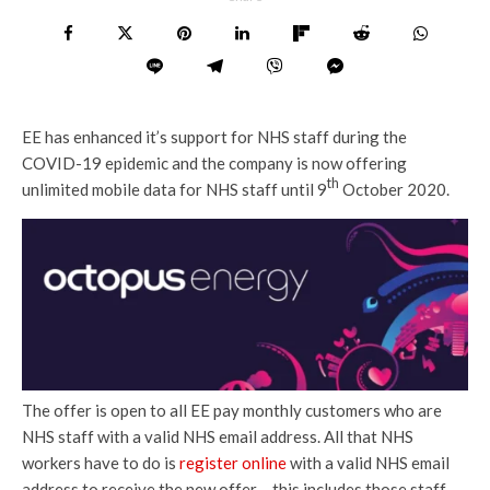
EE has enhanced it’s support for NHS staff during the
COVID-19 epidemic and the company is now offering
th
unlimited mobile data for NHS staff until 9
October 2020.
The offer is open to all EE pay monthly customers who are
NHS staff with a valid NHS email address. All that NHS
workers have to do is
register online
with a valid NHS email
address to receive the new offer – this includes those staff