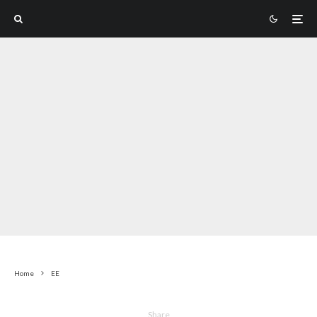
Home
EE
Share