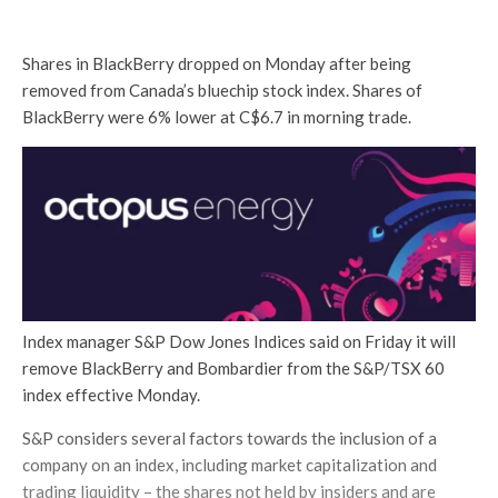
Shares in BlackBerry dropped on Monday after being
removed from Canada’s bluechip stock index. Shares of
BlackBerry were 6% lower at C$6.7 in morning trade.
Index manager S&P Dow Jones Indices said on Friday it will
remove BlackBerry and Bombardier from the S&P/TSX 60
index effective Monday.
S&P considers several factors towards the inclusion of a
company on an index, including market capitalization and
trading liquidity – the shares not held by insiders and are