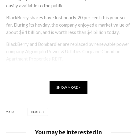
easily available to the public.
BlackBerry shares have lost nearly 20 per cent this year so
far. During its heyday, the company enjoyed a market value of
about $84 billion, and is worth less than $4 billion today.
BlackBerry and Bombardier are replaced by renewable power
company Algonquin Power & Utilities Corp and Canadian
Apartment Properties REIT.
SHOW MORE
VIA
REUTERS
You may be interested in