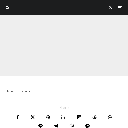
Home
Canada
Share