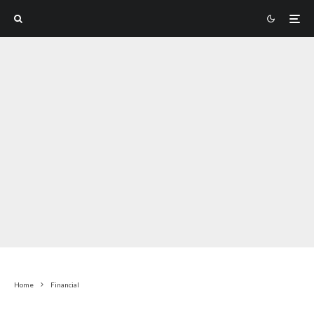
Home
Financial