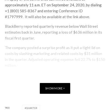
approximately 11 a.m. ET on September 24, 2020, by dialing
+1 (800) 585-8367 and entering Conference ID
#1797999. It will also be available at the link above.
BlackBerry reported quarterly revenue below Wall Street
estimates back in June, reporting a loss of $636 million in its
fiscal first quarter.
The company posted a surprise profit as it put a tight lid on
costs by slashing marketing and related costs by $31 million
in the quarter. Adjusted operating expense fell 22.7% to $150
million.
SHOW MORE
TAGS
QUARTER