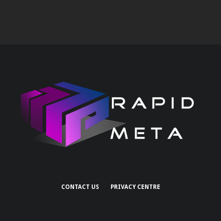
CONTACT US
PRIVACY CENTRE