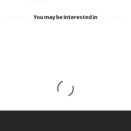
You may be interested in
Apple earnings beat estimates