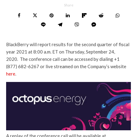
Share
BlackBerry will report results for the second quarter of fiscal
year 2021 at 8:00 a.m. ET on Thursday, September 24,
2020. The conference call can be accessed by dialing +1
(877) 682-6267 or live streamed on the Company’s website
here
.
A replay of the conference call will be available at