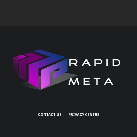
CONTACT US
PRIVACY CENTRE