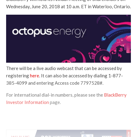
Wednesday, June 20, 2018 at 10 a.m. ET in Waterloo, Ontario.
There will be a live audio webcast that can be accessed by
registering
here
. It can also be accessed by dialing 1-877-
385-4099 and entering Access code 7797528#.
For international dial-in numbers, please see the
BlackBerry
Investor Information
page.