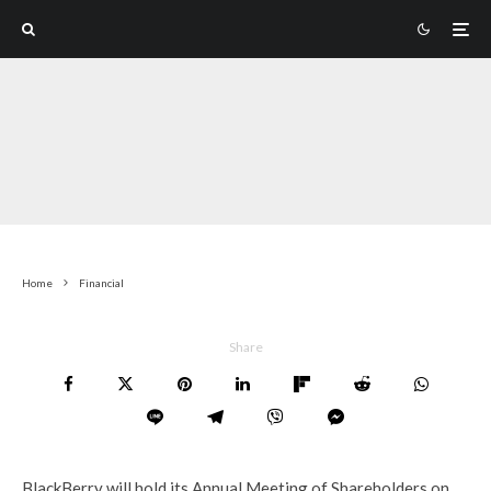
Home
Financial
Share
BlackBerry will hold its Annual Meeting of Shareholders on