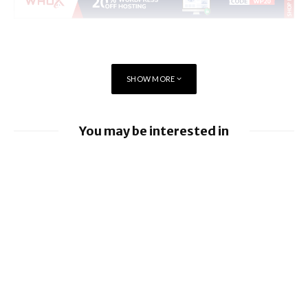
SHOW MORE
You may be interested in
Apple Pay launches in the Philippines
Apple earnings beat estimates
BlackBerry enhancing UEM capabilities
BlackBerry and UKM to Advance Industry
5.0 with QNX Everywhere