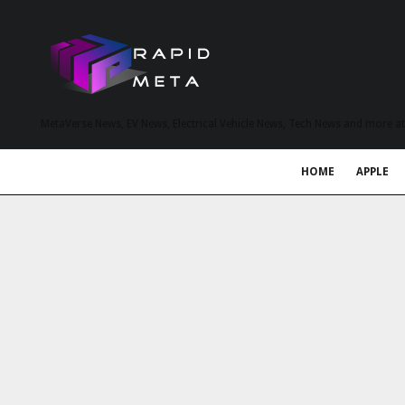
MetaVerse News, EV News, Electrical Vehicle News, Tech News and more a
HOME
APPLE