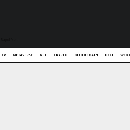
t Rapid Meta
EV
METAVERSE
NFT
CRYPTO
BLOCKCHAIN
DEFI
WEB3