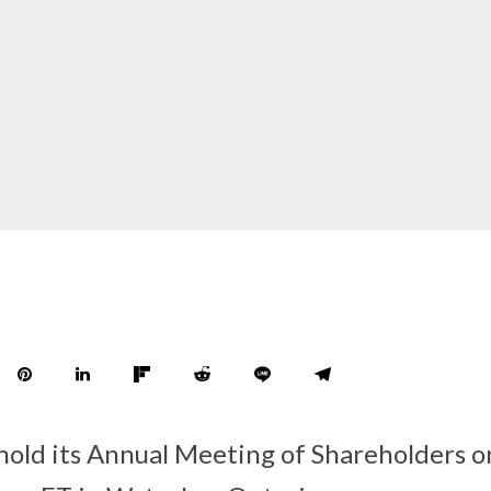
 hold its Annual Meeting of Shareholders 