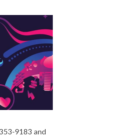
55-353-9183 and