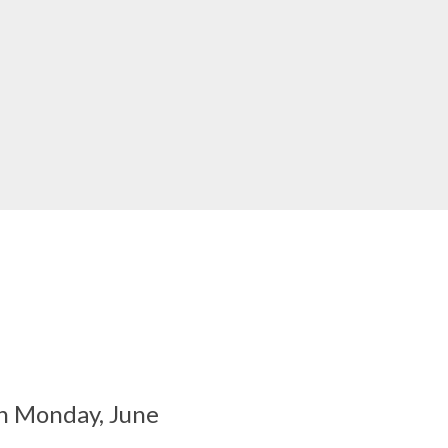
on Monday, June