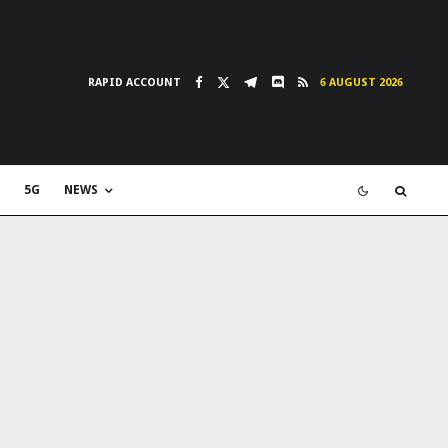
RAPID ACCOUNT
6 AUGUST 2026
5G
NEWS