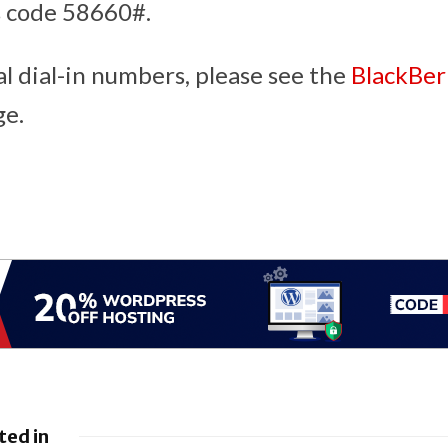
s code 58660#.
al dial-in numbers, please see the
BlackBer
e.
ted in