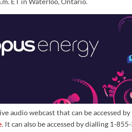
a.m. ET in Waterloo, Ontario.
live audio webcast that can be accessed by
e
. It can also be accessed by dialling 1-8