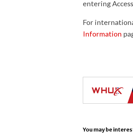
entering Acces
For internation
Information
pag
You may be interes