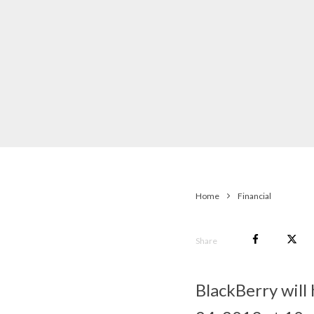
Home
Financial
Share
BlackBerry will