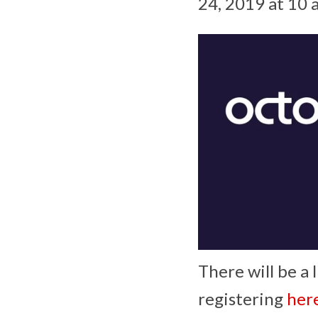
24, 2019 at 10 
There will be a 
registering
her