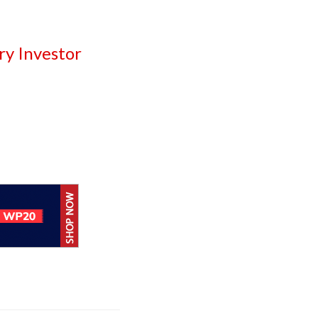
ry Investor