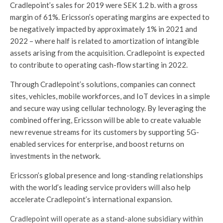
Cradlepoint’s sales for 2019 were SEK 1.2 b. with a gross
margin of 61%. Ericsson’s operating margins are expected to
be negatively impacted by approximately 1% in 2021 and
2022 – where half is related to amortization of intangible
assets arising from the acquisition. Cradlepoint is expected
to contribute to operating cash-flow starting in 2022.
Through Cradlepoint’s solutions, companies can connect
sites, vehicles, mobile workforces, and IoT devices in a simple
and secure way using cellular technology. By leveraging the
combined offering, Ericsson will be able to create valuable
new revenue streams for its customers by supporting 5G-
enabled services for enterprise, and boost returns on
investments in the network.
Ericsson’s global presence and long-standing relationships
with the world’s leading service providers will also help
accelerate Cradlepoint’s international expansion.
Cradlepoint will operate as a stand-alone subsidiary within