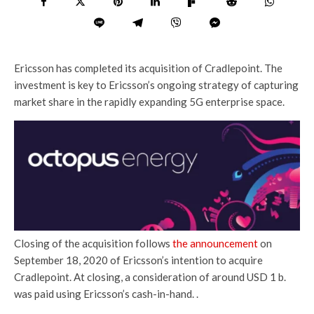
Ericsson has completed its acquisition of Cradlepoint. The
investment is key to Ericsson’s ongoing strategy of capturing
market share in the rapidly expanding 5G enterprise space.
Closing of the acquisition follows
the announcement
on
September 18, 2020 of Ericsson’s intention to acquire
Cradlepoint. At closing, a consideration of around USD 1 b.
was paid using Ericsson’s cash-in-hand. .