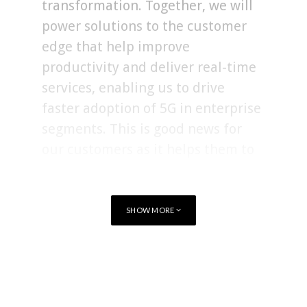
transformation. Together, we will
power solutions to the customer
edge that help improve
productivity and deliver real-time
services, enabling us to drive
faster adoption of 5G in enterprise
segments. This is good news for
our customers as it helps them to
accelerate their returns on 5G
investments.”
SHOW MORE
Cradlepoint will continue to be headquartered in Boise, Idaho,
USA. In addition to the company headquarters, Cradlepoint
TAGS
ACQUISITIONS
ERICSSON
operates a research and development centre in Silicon Valley,
California, and international offices in the United Kingdom
and Australia.