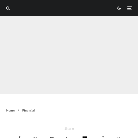
Home
Financial
Share