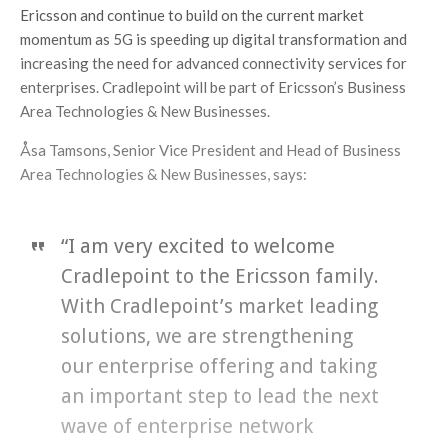
Ericsson and continue to build on the current market
momentum as 5G is speeding up digital transformation and
increasing the need for advanced connectivity services for
enterprises. Cradlepoint will be part of Ericsson’s Business
Area Technologies & New Businesses.
Åsa Tamsons, Senior Vice President and Head of Business
Area Technologies & New Businesses, says:
“I am very excited to welcome
Cradlepoint to the Ericsson family.
With Cradlepoint’s market leading
solutions, we are strengthening
our enterprise offering and taking
an important step to lead the next
wave of enterprise network