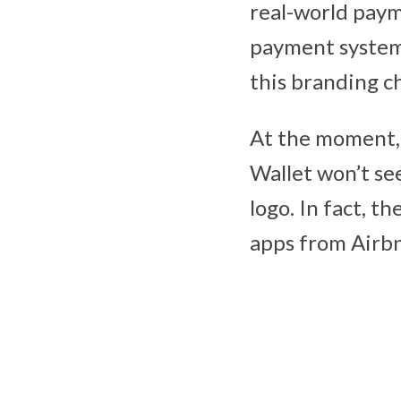
real-world pay
payment system.
this branding c
At the moment, 
Wallet won’t s
logo. In fact, t
apps from Airbn