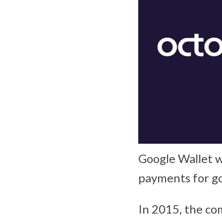
Google Wallet w
payments for go
In 2015, the co