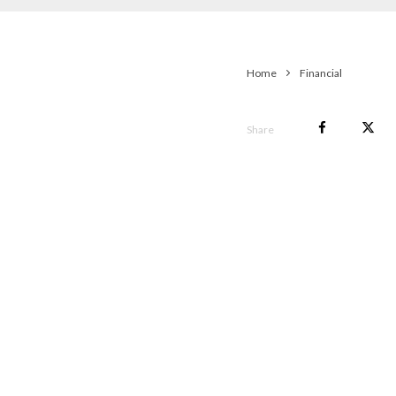
Home
Financial
Share