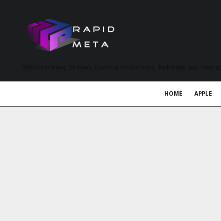
MetaVerse News, EV News, Electrical Vehicle News, Tech News and more a
HOME
APPLE