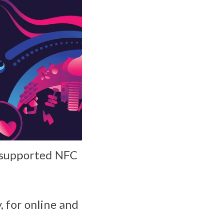
e supported NFC
 for online and