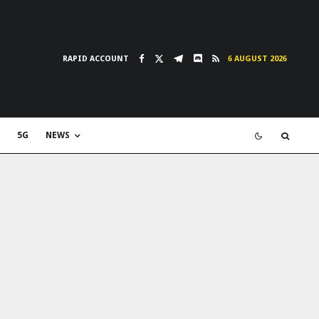
RAPID ACCOUNT
6 AUGUST 2026
5G
NEWS