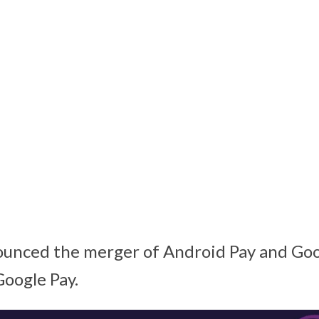
unced the merger of Android Pay and Goo
Google Pay.