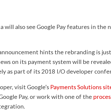
ia will also see Google Pay features in the 
nnouncement hints the rebranding is just t
ews on its payment system will be reveale
ely as part of its 2018 I/O developer confe
loper, visit Google’s
Payments Solutions sit
oogle Pay, or work with one of the
proces
tegration.