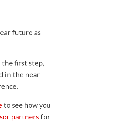
near future as
he first step,
d in the near
rence.
e
to see how you
sor partners
for