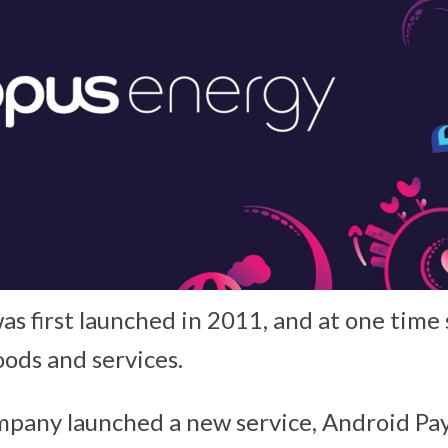
as first launched in 2011, and at one tim
ods and services.
mpany launched a new service, Android Pay,