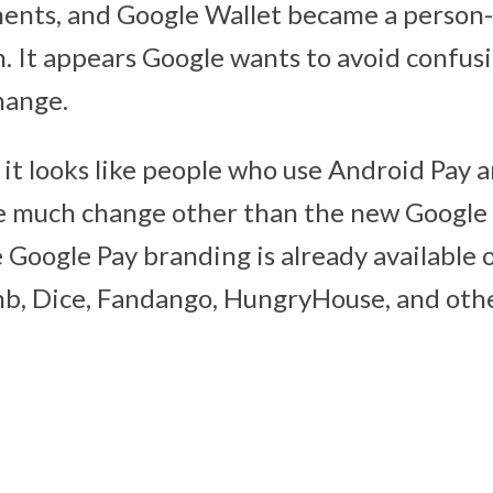
ments, and Google Wallet became a person
 It appears Google wants to avoid confus
hange.
it looks like people who use Android Pay 
ee much change other than the new Google
he Google Pay branding is already available
b, Dice, Fandango, HungryHouse, and othe