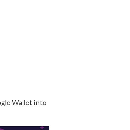
gle Wallet into