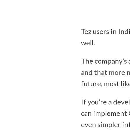
Tez users in Ind
well.
The company’s a
and that more n
future, most lik
If you’re a deve
can implement G
even simpler in