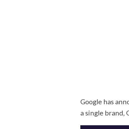
Google has anno
a single brand, 