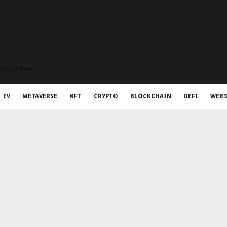
t Rapid Meta
EV
METAVERSE
NFT
CRYPTO
BLOCKCHAIN
DEFI
WEB3