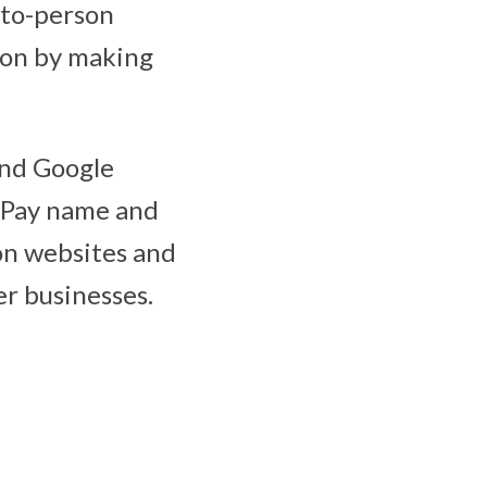
-to-person
ion by making
and Google
 Pay name and
 on websites and
r businesses.