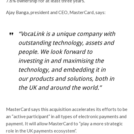
7.6% ownership for at least three years.
Ajay Banga, president and CEO, MasterCard, says:
“VocaLink is a unique company with
outstanding technology, assets and
people. We look forward to
investing in and maximising the
technology, and embedding it in
our products and solutions, both in
the UK and around the world.”
MasterCard says this acquisition accelerates its efforts to be
an “active participant” in all types of electronic payments and
payment. It will allow MasterCard to “play a more strategic
role in the UK payments ecosystem”.