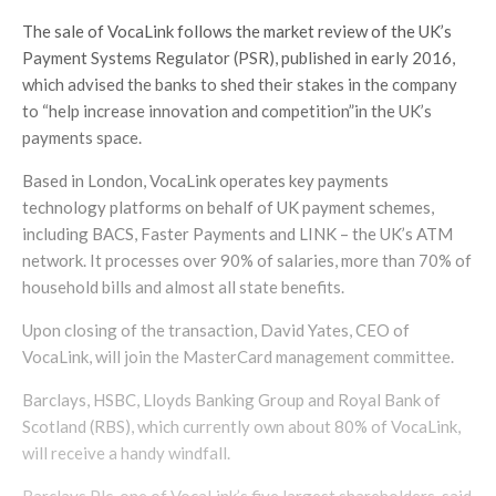
The sale of VocaLink follows the market review of the UK’s
Payment Systems Regulator (PSR), published in early 2016,
which advised the banks to shed their stakes in the company
to “help increase innovation and competition”in the UK’s
payments space.
Based in London, VocaLink operates key payments
technology platforms on behalf of UK payment schemes,
including BACS, Faster Payments and LINK – the UK’s ATM
network. It processes over 90% of salaries, more than 70% of
household bills and almost all state benefits.
Upon closing of the transaction, David Yates, CEO of
VocaLink, will join the MasterCard management committee.
Barclays, HSBC, Lloyds Banking Group and Royal Bank of
Scotland (RBS), which currently own about 80% of VocaLink,
will receive a handy windfall.