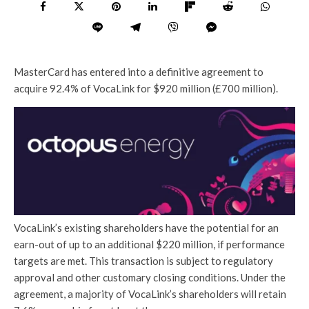
MasterCard has entered into a definitive agreement to
acquire 92.4% of VocaLink for $920 million (£700 million).
VocaLink’s existing shareholders have the potential for an
earn-out of up to an additional $220 million, if performance
targets are met. This transaction is subject to regulatory
approval and other customary closing conditions. Under the
agreement, a majority of VocaLink’s shareholders will retain