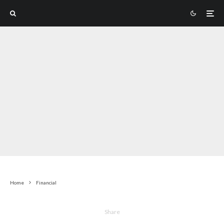
Home
Financial
Share