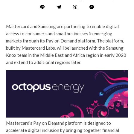
Mastercard and Samsung are partnering to enable digital
access to consumers and small businesses in emerging
markets through its Pay on Demand platform. The platform,
built by Mastercard Labs, will be launched with the Samsung
Knox team in the Middle East and Africa region in early 2020
and extend to additional regions later.
Mastercard’s Pay on Demand platform is designed to
accelerate digital inclusion by bringing together financial