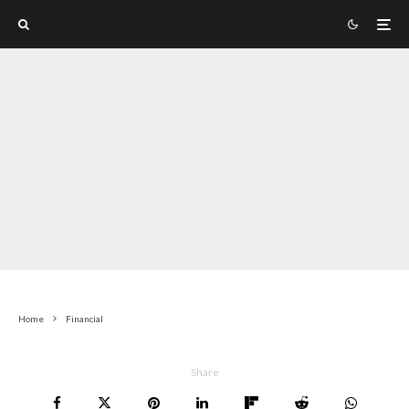
Home
Financial
Share