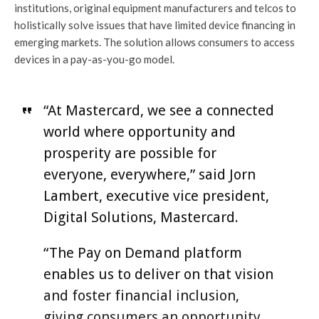
institutions, original equipment manufacturers and telcos to
holistically solve issues that have limited device financing in
emerging markets. The solution allows consumers to access
devices in a pay-as-you-go model.
“At Mastercard, we see a connected
world where opportunity and
prosperity are possible for
everyone, everywhere,” said Jorn
Lambert, executive vice president,
Digital Solutions, Mastercard.
“The Pay on Demand platform
enables us to deliver on that vision
and foster financial inclusion,
giving consumers an opportunity