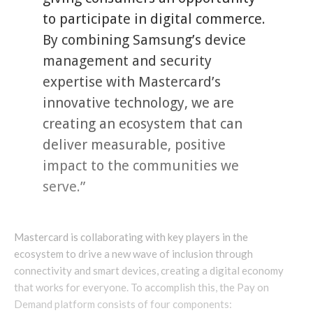
to participate in digital commerce.
By combining Samsung’s device
management and security
expertise with Mastercard’s
innovative technology, we are
creating an ecosystem that can
deliver measurable, positive
impact to the communities we
serve.”
Mastercard is collaborating with key players in the
ecosystem to drive a new wave of inclusion through
connectivity and smart devices, creating a digital economy
that works for everyone. To accomplish this, the Pay on
Demand platform consists of four components: