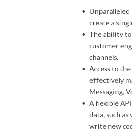
Unparalleled 
create a singl
The ability t
customer eng
channels.
Access to the
effectively 
Messaging, Vo
A flexible AP
data, such as
write new co