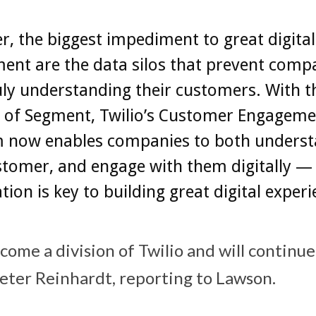
, the biggest impediment to great digital
ent are the data silos that prevent comp
ly understanding their customers. With t
n of Segment, Twilio’s Customer Engageme
m now enables companies to both unders
stomer, and engage with them digitally —
ion is key to building great digital experi
ome a division of Twilio and will continue
ter Reinhardt, reporting to Lawson.