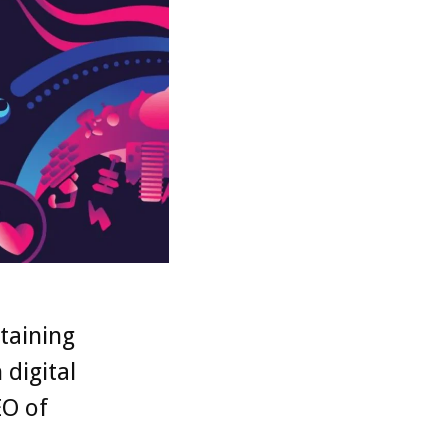
taining
digital
EO of