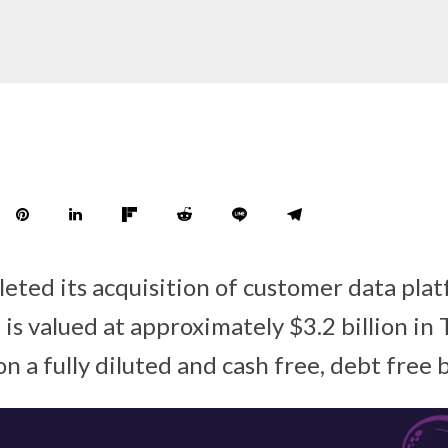
leted its acquisition of customer data pl
is valued at approximately $3.2 billion in 
 a fully diluted and cash free, debt free b