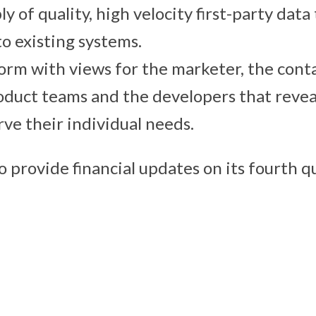
y of quality, high velocity first-party data 
to existing systems.
form with views for the marketer, the cont
oduct teams and the developers that revea
rve their individual needs.
o provide financial updates on its fourth 