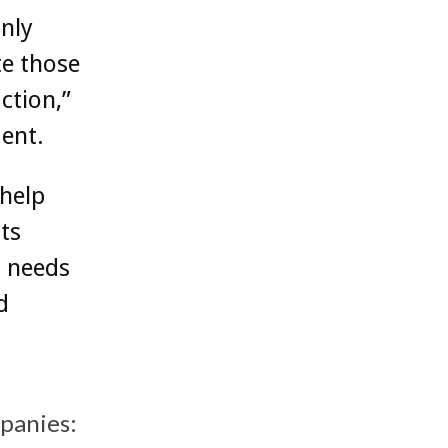
nly
te those
ction,”
ent.
 help
ts
r needs
d
mpanies: