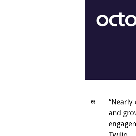
“Nearly 
and grow
engageme
Twilio.