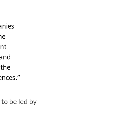
anies
he
nt
tand
 the
ences.”
 to be led by