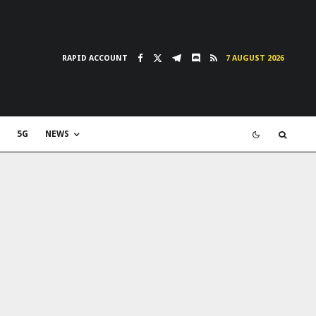
RAPID ACCOUNT
7 AUGUST 2026
5G
NEWS