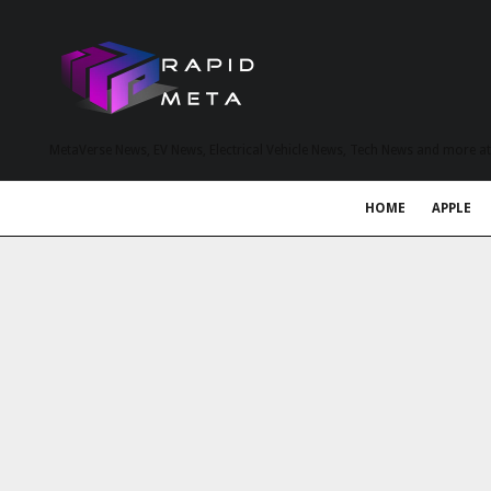
MetaVerse News, EV News, Electrical Vehicle News, Tech News and more a
HOME
APPLE