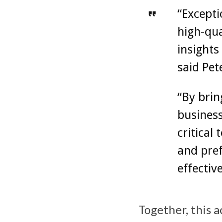
“Except
high-qua
insights
said Pet
“By brin
business
critical
and pref
effectiv
Together, this 