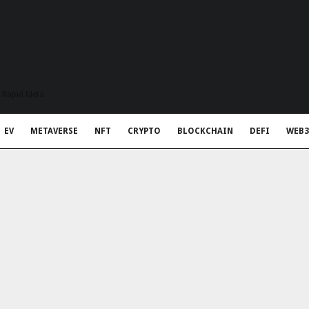
t Rapid Meta
EV
METAVERSE
NFT
CRYPTO
BLOCKCHAIN
DEFI
WEB3