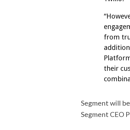
“However
engagem
from tru
additio
Platfor
their cu
combinat
Segment will bec
Segment CEO Pe