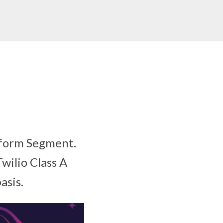
atform Segment.
Twilio Class A
asis.