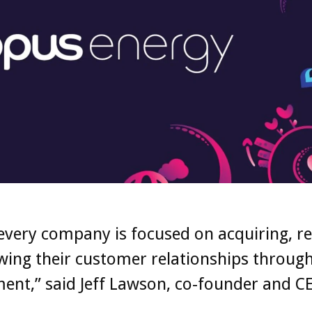
every company is focused on acquiring, re
ing their customer relationships through 
nt,” said Jeff Lawson, co-founder and C