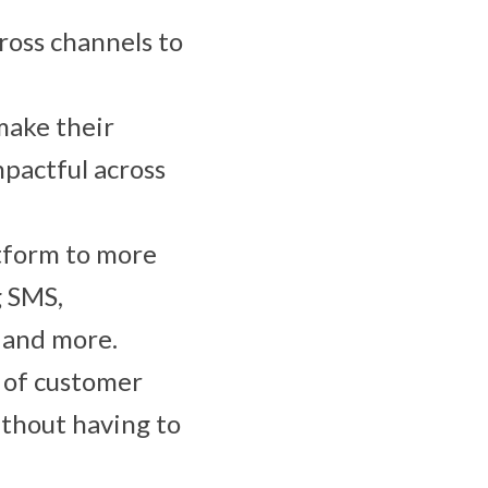
ross channels to
make their
pactful across
atform to more
g SMS,
) and more.
s of customer
ithout having to