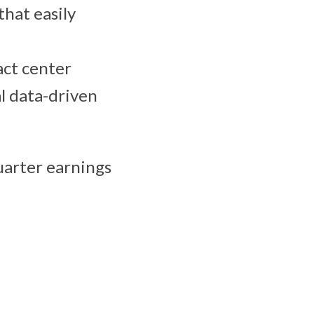
that easily
act center
l data-driven
quarter earnings