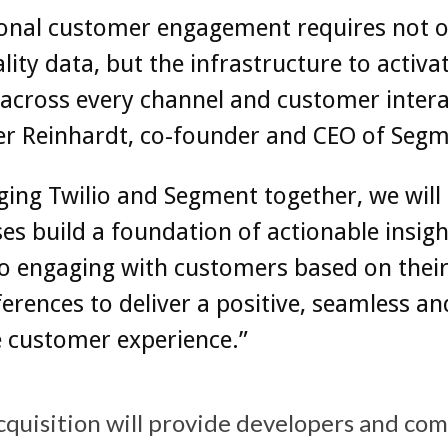
ional customer engagement requires not o
lity data, but the infrastructure to activa
 across every channel and customer intera
er Reinhardt, co-founder and CEO of Segm
ging Twilio and Segment together, we will
es build a foundation of actionable insigh
 to engaging with customers based on thei
erences to deliver a positive, seamless an
e customer experience.”
acquisition will provide developers and co