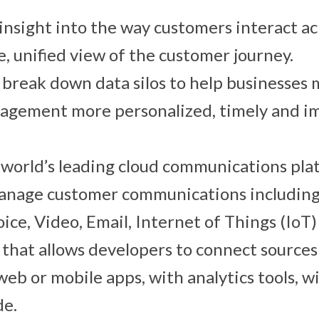
insight into the way customers interact ac
e, unified view of the customer journey.
o break down data silos to help businesses 
agement more personalized, timely and im
 world’s leading cloud communications pl
manage customer communications includin
ice, Video, Email, Internet of Things (IoT
I that allows developers to connect source
 web or mobile apps, with analytics tools, w
de.