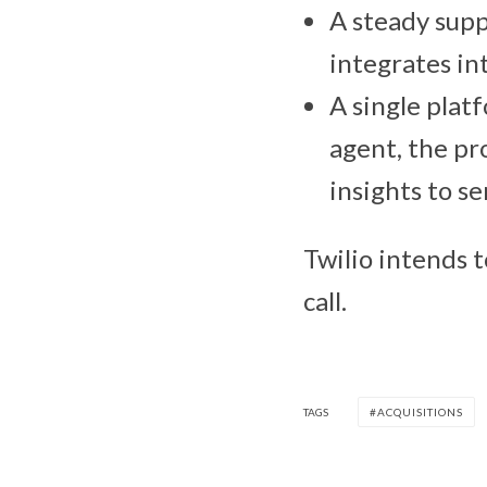
A steady suppl
integrates in
A single plat
agent, the pr
insights to se
Twilio intends t
call.
TAGS
ACQUISITIONS