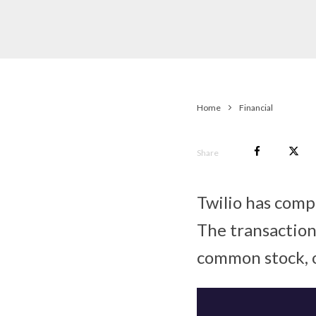
Home
Financial
Share
Twilio has comp
The transaction 
common stock, on