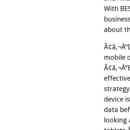
With BES
busines
about th
Ã¢â‚¬Å“D
mobile d
Ã¢â‚¬Å“B
effectiv
strategy
device i
data bef
looking 