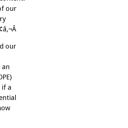
of our
ry
¢â‚¬Â
nd our
 an
OPE)
if a
ential
 now