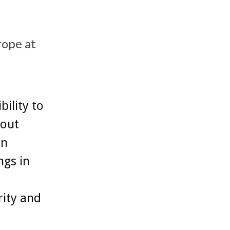
rope at
ility to
hout
in
ngs in
rity and