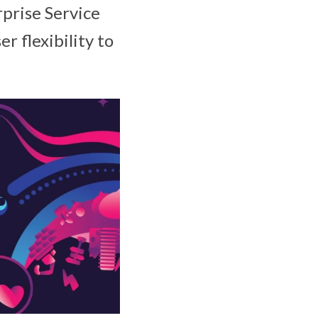
prise Service
r flexibility to