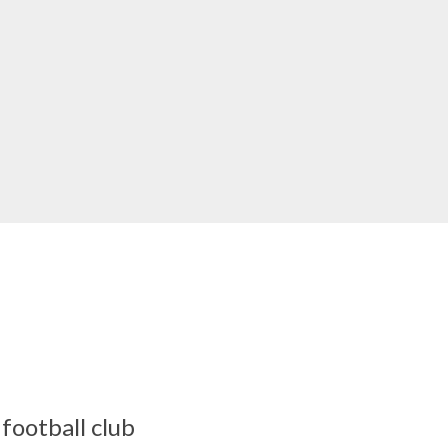
football club