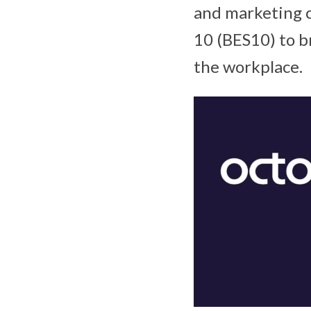
and marketing c
10 (BES10) to br
the workplace.