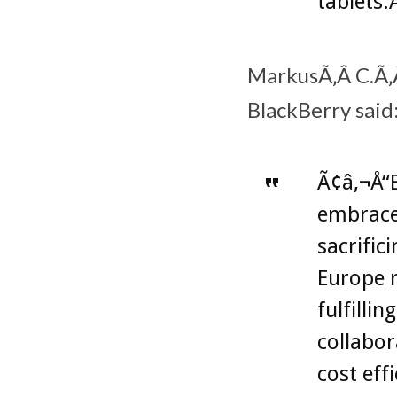
tablets.
MarkusÃ‚Â C.Ã‚Â
BlackBerry said
Ã¢â‚¬Å“B
embrace
sacrific
Europe r
fulfilli
collabor
cost eff