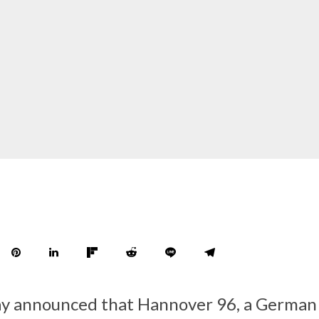
y announced that Hannover 96, a German 