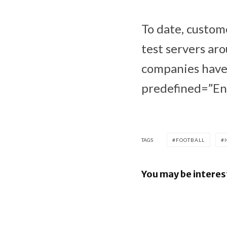
To date, custom
test servers ar
companies have 
predefined=”Enj
TAGS
FOOTBALL
You may be interes
Google re
June 2026
Security B