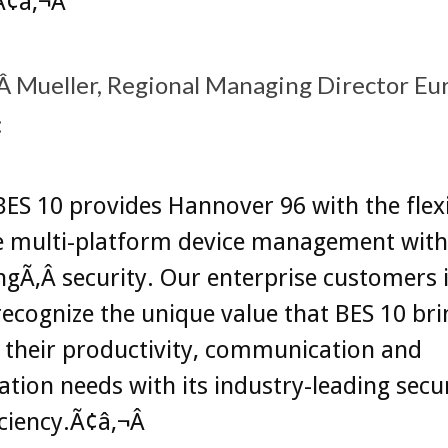
Ã¢â‚¬Â
 Mueller, Regional Managing Director Eu
:
ES 10 provides Hannover 96 with the flexib
 multi-platform device management wit
ingÃ‚Â security. Our enterprise customers 
ecognize the unique value that BES 10 bri
ng their productivity, communication and
ation needs with its industry-leading secu
iciency.Ã¢â‚¬Â