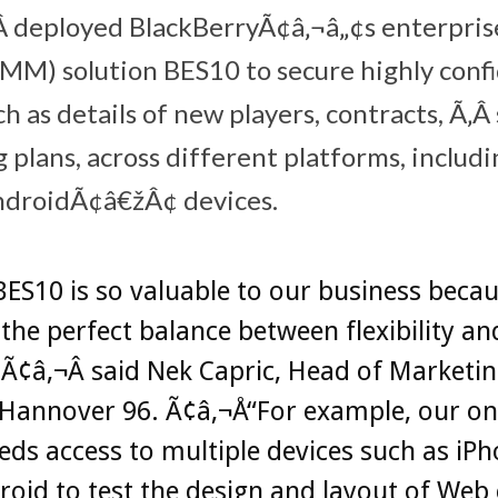
Â deployed BlackBerryÃ¢â‚¬â„¢s enterpris
M) solution BES10 to secure highly confi
h as details of new players, contracts, Ã‚
g plans, across different platforms, includ
droidÃ¢â€žÂ¢ devices.
ES10 is so valuable to our business becau
 the perfect balance between flexibility an
,Ã¢â‚¬Â said Nek Capric, Head of Marketi
 Hannover 96. Ã¢â‚¬Å“For example, our on
ds access to multiple devices such as iP
oid to test the design and layout of Web 