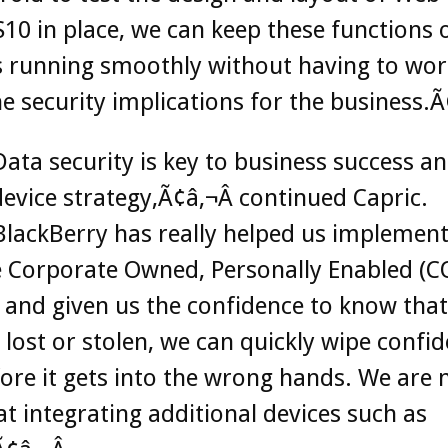
10 in place, we can keep these functions 
s running smoothly without having to wor
e security implications for the business.Ã
ata security is key to business success a
evice strategy,Ã¢â‚¬Â continued Capric.
lackBerry has really helped us implement
e Corporate Owned, Personally Enabled (C
 and given us the confidence to know that 
s lost or stolen, we can quickly wipe confid
ore it gets into the wrong hands. We are
at integrating additional devices such as