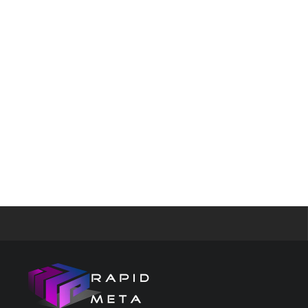
and Googl
Images