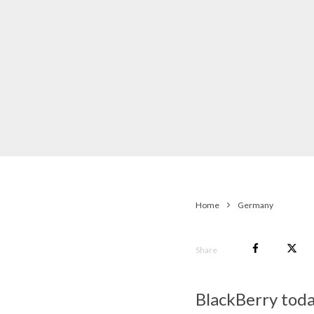
Home
Germany
Share
BlackBerry toda