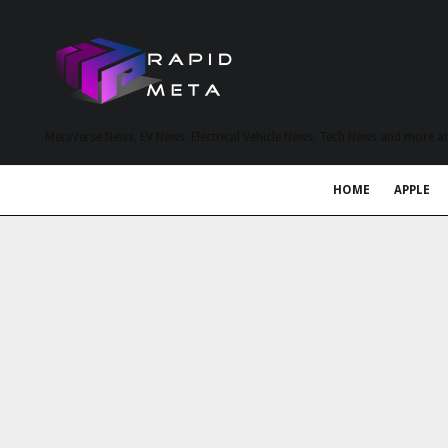
MetaVerse News, EV News, Electrical Vehicle News, Tech News and more a
HOME
APPLE