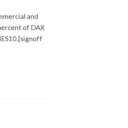
ommercial and
 percent of DAX
BES10.[signoff
Apple Sports now
available in more
than 170 countries