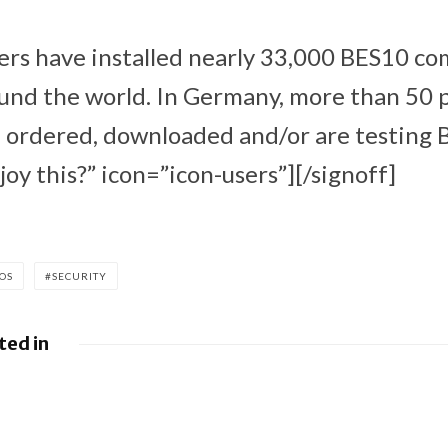
ers have installed nearly 33,000 BES10 c
ound the world. In Germany, more than 50
ordered, downloaded and/or are testing 
oy this?” icon=”icon-users”][/signoff]
IOS
SECURITY
ted in
leases
BlackBerry AtHoc
 Android
achieves FedRAMP
ulletin
Re-Certification