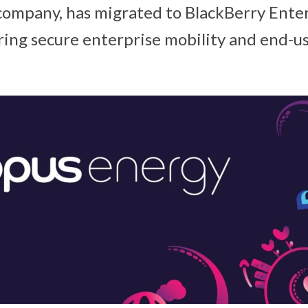
ompany, has migrated to BlackBerry Enter
ing secure enterprise mobility and end-use