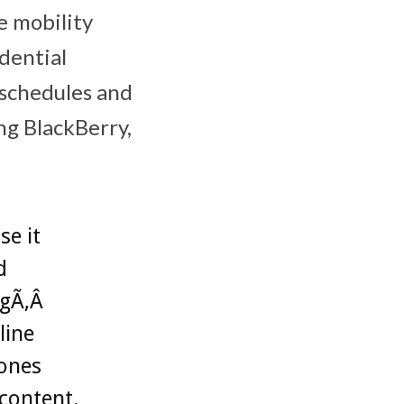
e mobility
dential
Â schedules and
ing BlackBerry,
se it
d
ngÃ‚Â
line
hones
content.