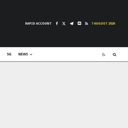
RAPID ACCOUNT
7 AUGUST 2026
5G
NEWS