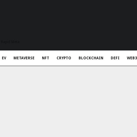
t Rapid Meta
EV
METAVERSE
NFT
CRYPTO
BLOCKCHAIN
DEFI
WEB3