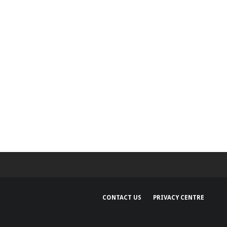
and regions
CONTACT US
PRIVACY CENTRE