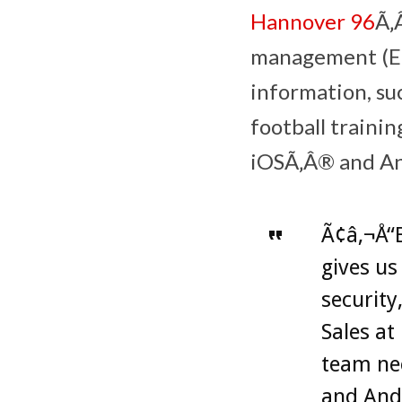
Hannover 96
Ã‚
management (EM
information, suc
football trainin
iOSÃ‚Â® and An
Ã¢â‚¬Å“B
gives us
security
Sales at
team nee
and Andr