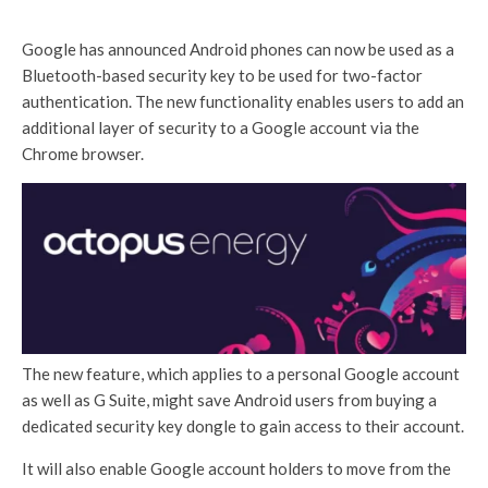
Google has announced Android phones can now be used as a
Bluetooth-based security key to be used for two-factor
authentication. The new functionality enables users to add an
additional layer of security to a Google account via the
Chrome browser.
The new feature, which applies to a personal Google account
as well as G Suite, might save Android users from buying a
dedicated security key dongle to gain access to their account.
It will also enable Google account holders to move from the