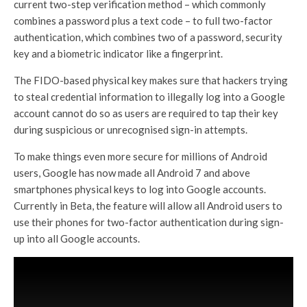
current two-step verification method – which commonly
combines a password plus a text code – to full two-factor
authentication, which combines two of a password, security
key and a biometric indicator like a fingerprint.
The FIDO-based physical key makes sure that hackers trying
to steal credential information to illegally log into a Google
account cannot do so as users are required to tap their key
during suspicious or unrecognised sign-in attempts.
To make things even more secure for millions of Android
users, Google has now made all Android 7 and above
smartphones physical keys to log into Google accounts.
Currently in Beta, the feature will allow all Android users to
use their phones for two-factor authentication during sign-
up into all Google accounts.