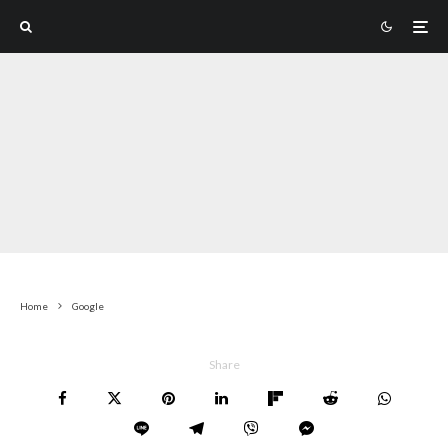
Home
Google
Share