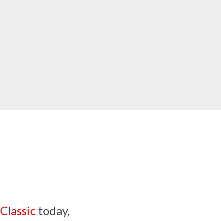
Classic
today,