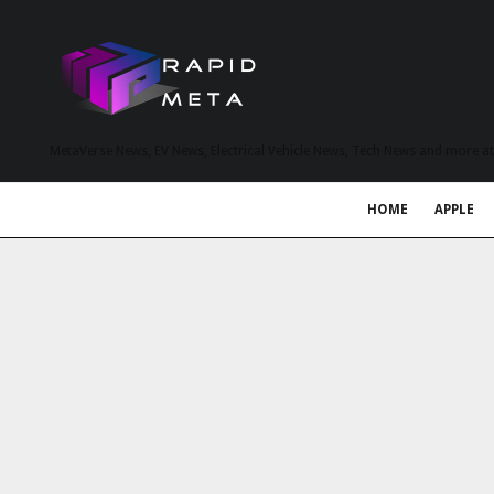
MetaVerse News, EV News, Electrical Vehicle News, Tech News and more a
HOME
APPLE