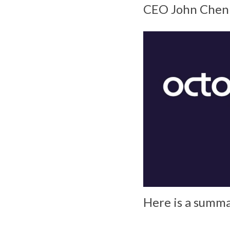
CEO John Chen u
Here is a summa