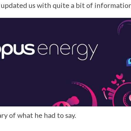
pdated us with quite a bit of information
ry of what he had to say.