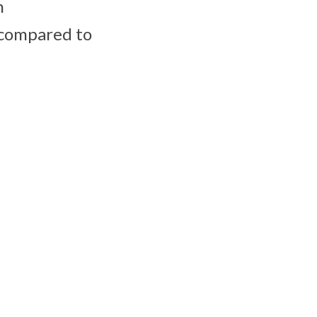
n
 compared to