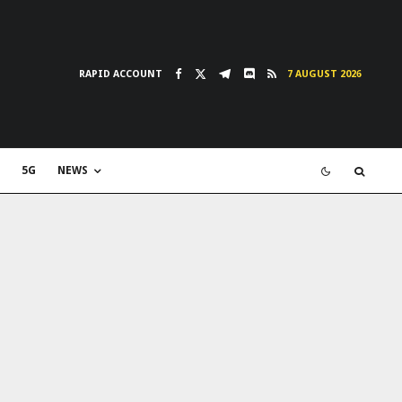
RAPID ACCOUNT
7 AUGUST 2026
5G
NEWS