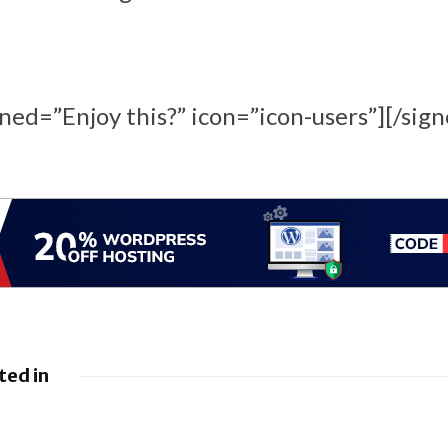
ined=”Enjoy this?” icon=”icon-users”][/sign
ted in
 Google
Google loses fight
droid to
over €4.1 billion