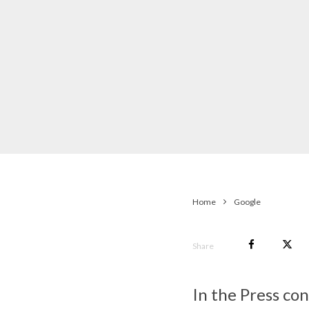
Home
Google
Share
In the Press co