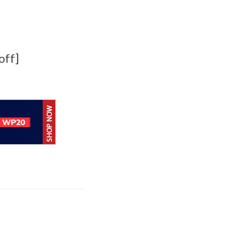
off]
BlackBerry
enhancing UEM