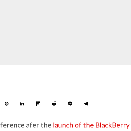
nference afer the
launch of the BlackBerry 