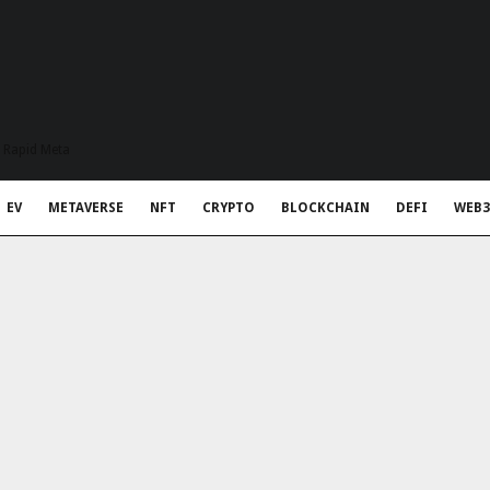
t Rapid Meta
EV
METAVERSE
NFT
CRYPTO
BLOCKCHAIN
DEFI
WEB3