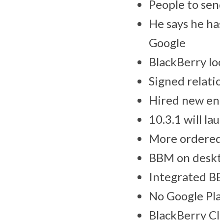
People to sen
He says he ha
Google
BlackBerry lo
Signed relati
Hired new ent
10.3.1 will la
More ordered
BBM on deskt
Integrated BB
No Google Pla
BlackBerry Cl