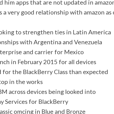
d him apps that are not updated in amazo
s a very good relationship with amazon as
oking to strengthen ties in Latin America
onships with Argentina and Venezuela
erprise and carrier for Mexico
unch in February 2015 for all devices
 for the BlackBerry Class than expected
op in the works
M across devices being looked into
y Services for BlackBerry
assic omcing in Blue and Bronze