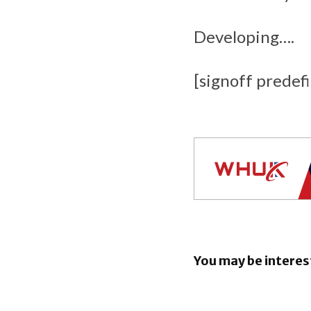
Developing….
[signoff predef
You may be interes
EU orders
to open An