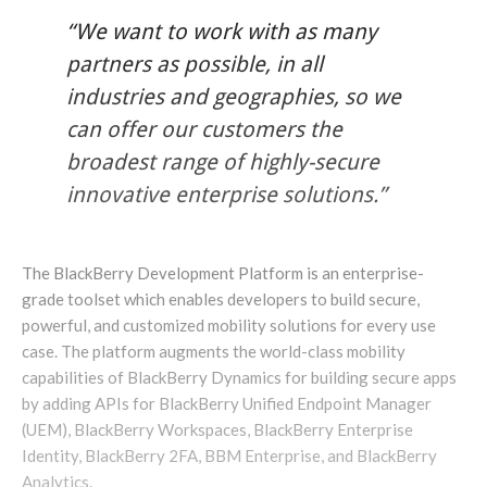
“We want to work with as many
partners as possible, in all
industries and geographies, so we
can offer our customers the
broadest range of highly-secure
innovative enterprise solutions.”
The BlackBerry Development Platform is an enterprise-
grade toolset which enables developers to build secure,
powerful, and customized mobility solutions for every use
case. The platform augments the world-class mobility
capabilities of BlackBerry Dynamics for building secure apps
by adding APIs for BlackBerry Unified Endpoint Manager
(UEM), BlackBerry Workspaces, BlackBerry Enterprise
Identity, BlackBerry 2FA, BBM Enterprise, and BlackBerry
Analytics.