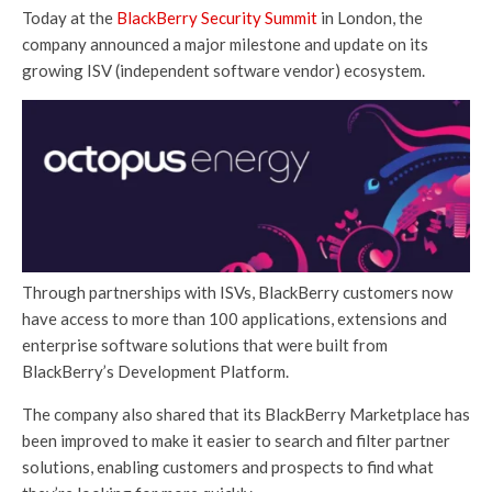
Today at the
BlackBerry Security Summit
in London, the
company announced a major milestone and update on its
growing ISV (independent software vendor) ecosystem.
Through partnerships with ISVs, BlackBerry customers now
have access to more than 100 applications, extensions and
enterprise software solutions that were built from
BlackBerry’s Development Platform.
The company also shared that its BlackBerry Marketplace has
been improved to make it easier to search and filter partner
solutions, enabling customers and prospects to find what