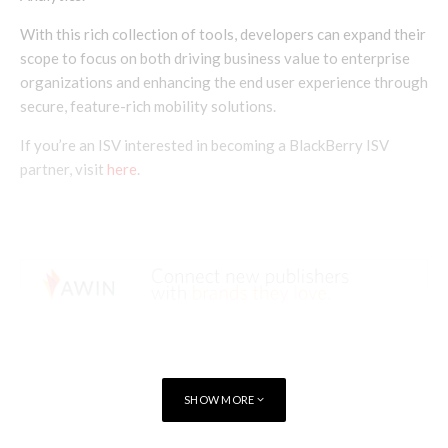
With this rich collection of tools, developers can expand their
scope to focus on both driving business value to enterprise
organizations and enhancing the end user experience through
secure, feature-rich mobility solutions.
If you’re an ISV interested in becoming a BlackBerry ISV
partner, visit
here
.
SHOW MORE