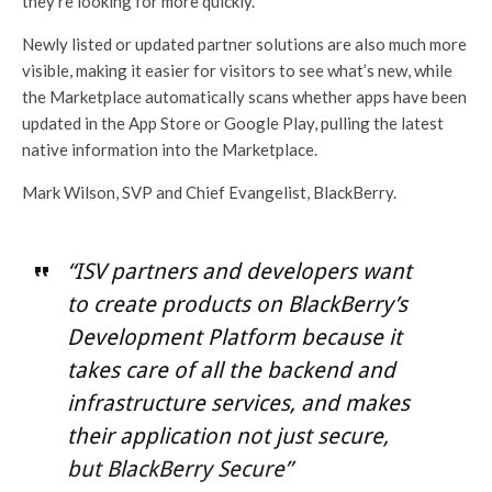
they’re looking for more quickly.
Newly listed or updated partner solutions are also much more
visible, making it easier for visitors to see what’s new, while
the Marketplace automatically scans whether apps have been
updated in the App Store or Google Play, pulling the latest
native information into the Marketplace.
Mark Wilson, SVP and Chief Evangelist, BlackBerry.
“ISV partners and developers want
to create products on BlackBerry’s
Development Platform because it
takes care of all the backend and
infrastructure services, and makes
their application not just secure,
but BlackBerry Secure”