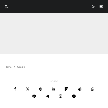
Home
Google
Share