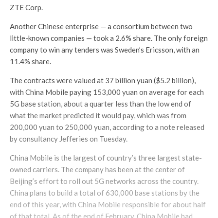
ZTE Corp.
Another Chinese enterprise — a consortium between two
little-known companies — took a 2.6% share. The only foreign
company to win any tenders was Sweden’s Ericsson, with an
11.4% share.
The contracts were valued at 37 billion yuan ($5.2 billion),
with China Mobile paying 153,000 yuan on average for each
5G base station, about a quarter less than the low end of
what the market predicted it would pay, which was from
200,000 yuan to 250,000 yuan, according to a note released
by consultancy Jefferies on Tuesday.
China Mobile is the largest of country’s three largest state-
owned carriers. The company has been at the center of
Beijing’s effort to roll out 5G networks across the country.
China plans to build a total of 630,000 base stations by the
end of this year, with China Mobile responsible for about half
of that total. As of the end of February, China Mobile had