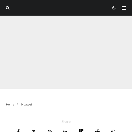
Home
Huawei
Share