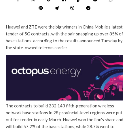
Huawei and ZTE were the big winners in China Mobile’s latest
tender of 5G contracts, with the pair snapping up over 85% of
base stations, according to the results announced Tuesday by
the state-owned telecom carrier.
The contracts to build 232,143 fifth-generation wireless
network base stations in 28 provincial-level regions were put
out for tender in early March. Huawei won the lion’s share and
will build 57.2% of the base stations, while 28.7% went to