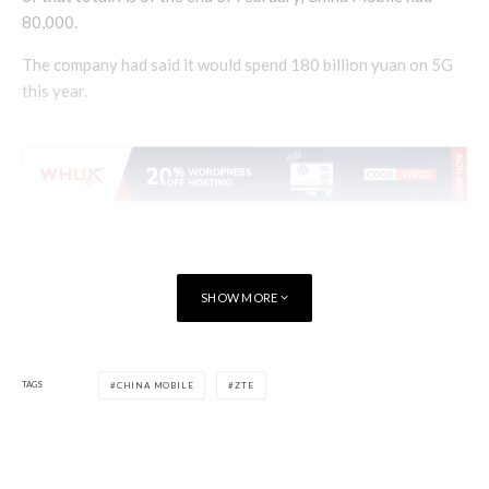
80,000.
The company had said it would spend 180 billion yuan on 5G
this year.
SHOW MORE
TAGS
CHINA MOBILE
ZTE