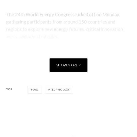
The 24th World Energy Congress kicked off on Monday,
gathering participants from around 150 countries and
regions to explore new energy futures, critical innovation
areas, and new strategies.
SHOW MORE
TAGS
UAE
TECHNOLOGY