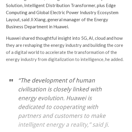
Solution, Intelligent Distribution Transformer, plus Edge
Computing and Global Electric Power Industry Ecosystem
Layout, said Ji Xiang, general manager of the Energy
Business Department in Huawei.
Huawei shared thoughtful insight into 5G, AI, cloud and how
they are reshaping the energy industry and building the core
of a digital world to accelerate the transformation of the
energy industry from digitalization to intelligence, he added.
“The development of human
civilisation is closely linked with
energy evolution. Huawei is
dedicated to cooperating with
partners and customers to make
intelligent energy a reality,” said Ji.