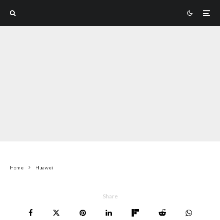
Home
Huawei
Share