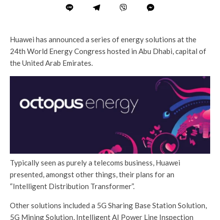
Huawei has announced a series of energy solutions at the
24th World Energy Congress hosted in Abu Dhabi, capital of
the United Arab Emirates.
Typically seen as purely a telecoms business, Huawei
presented, amongst other things, their plans for an
“Intelligent Distribution Transformer”.
Other solutions included a 5G Sharing Base Station Solution,
5G Mining Solution, Intelligent AI Power Line Inspection