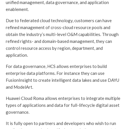
unified management, data governance, and application
enablement.
Due to federated cloud technology, customers can have
refined management of cross-cloud resource pools and
obtain the industry’s multi-level O&M capabilities. Through
refined rights- and domain-based management, they can
control resource access by region, department, and
application.
For data governance, HCS allows enterprises to build
enterprise data platforms. For instance they can use
FusionInsight to create intelligent data lakes and use DAYU
and ModelArt.
Huawei Cloud Roma allows enterprises to integrate multiple
types of applications and data for full-lifecycle digital asset
governance.
It is fully open to partners and developers who wish to run