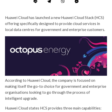
Huawei Cloud has launched a new Huawei Cloud Stack (HCS)
offering specifically designed to provide cloud services in
local data centres for government and enterprise customers.
According to Huawei Cloud, the company is focused on
making itself the go-to choice for government and enterprise
organisations looking to go through the process of
intelligent upgrade.
Huawei Cloud states HCS provides three main capabilities: