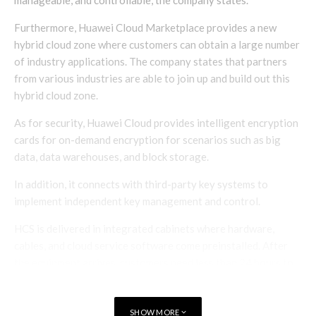
Furthermore, Huawei Cloud Marketplace provides a new
hybrid cloud zone where customers can obtain a large number
of industry applications. The company states that partners
from various industries are able to join up and build out this
hybrid cloud zone.
As for security, Huawei Cloud provides intelligent encryption
cards for on-demand encryption for scenarios such as big
data, data warehouses, and block storage.
In addition, it connects with third-party key systems to
implement independent key management and control.
HCS is delivered in integrated cabinets where hardware,
cables, and cloud service software come preinstalled. After
the equipment arrives, customers need less than 24 hours to
commission and roll out services.
Huawei vice president and Huawei Cloud president Zheng
SHOW MORE