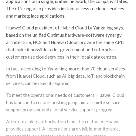
applications on a single, unified network, the company states.
The offering also provides instant access to cloud services
and marketplace applications.
Huawei Cloud president of Hybrid Cloud Lv Yangming says,
based on the unified Optimus hardware-software synergy
architecture, HCS and Huawei Cloud provide the same APIs
that make it possible to let government and enterprise
customers use cloud services in their local data centres.
In fact, according to Yangming, more than 70 cloud services
from Huawei Cloud, such as AI, big data, IoT, and blockchain
services, can be used if required.
To meet the operational needs of customers, Huawei Cloud
has launched a remote hosting program, a remote service
support program, and a local service support program.
After obtaining authorisation from the customer, Huawei
provides support. All operations are visible, monitorable,
manageable, and controllable, the company states.