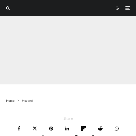
Home
Huawei
Share