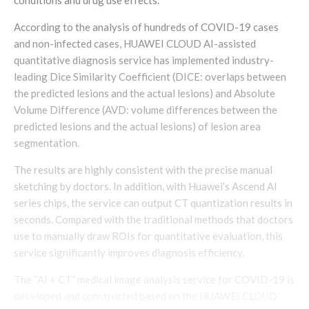
According to the analysis of hundreds of COVID-19 cases
and non-infected cases, HUAWEI CLOUD AI-assisted
quantitative diagnosis service has implemented industry-
leading Dice Similarity Coefficient (DICE: overlaps between
the predicted lesions and the actual lesions) and Absolute
Volume Difference (AVD: volume differences between the
predicted lesions and the actual lesions) of lesion area
segmentation.
The results are highly consistent with the precise manual
sketching by doctors. In addition, with Huawei’s Ascend AI
series chips, the service can output CT quantization results in
seconds. Compared with the traditional methods that doctors
use to manually draw ROIs for quantitative evaluation, this
service significantly improves diagnosis efficiency.
The “AI + CT” medical image analysis service for COVID-19 is
developed and constructed based on the HUAWEI CLOUD