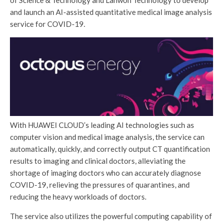
of Science & Technology and Lanwon Technology to develop
and launch an AI-assisted quantitative medical image analysis
service for COVID-19.
With HUAWEI CLOUD’s leading AI technologies such as
computer vision and medical image analysis, the service can
automatically, quickly, and correctly output CT quantification
results to imaging and clinical doctors, alleviating the
shortage of imaging doctors who can accurately diagnose
COVID-19, relieving the pressures of quarantines, and
reducing the heavy workloads of doctors.
The service also utilizes the powerful computing capability of