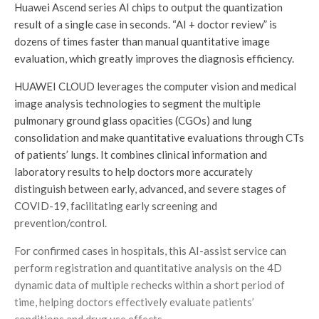
Huawei Ascend series AI chips to output the quantization
result of a single case in seconds. “AI + doctor review” is
dozens of times faster than manual quantitative image
evaluation, which greatly improves the diagnosis efficiency.
HUAWEI CLOUD leverages the computer vision and medical
image analysis technologies to segment the multiple
pulmonary ground glass opacities (CGOs) and lung
consolidation and make quantitative evaluations through CTs
of patients’ lungs. It combines clinical information and
laboratory results to help doctors more accurately
distinguish between early, advanced, and severe stages of
COVID-19, facilitating early screening and
prevention/control.
For confirmed cases in hospitals, this AI-assist service can
perform registration and quantitative analysis on the 4D
dynamic data of multiple rechecks within a short period of
time, helping doctors effectively evaluate patients’
conditions and drug use effects.