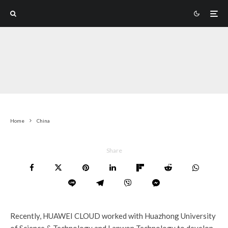
Home
China
Share
Recently, HUAWEI CLOUD worked with Huazhong University